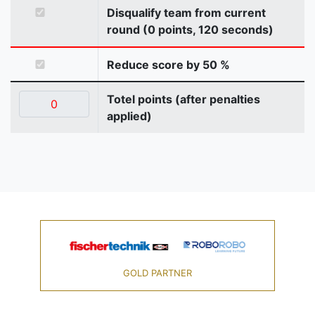
Disqualify team from current
round (0 points, 120 seconds)
Reduce score by 50 %
Totel points (after penalties
applied)
GOLD PARTNER