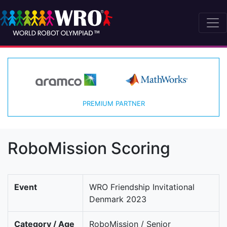
PREMIUM PARTNER
RoboMission Scoring
Event
WRO Friendship Invitational
Denmark 2023
Category / Age
RoboMission / Senior