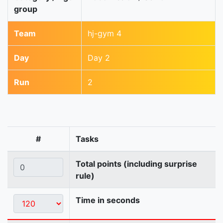
group
Team
hj-gym 4
Day
Day 2
Run
2
#
Tasks
Total points (including surprise
rule)
Time in seconds