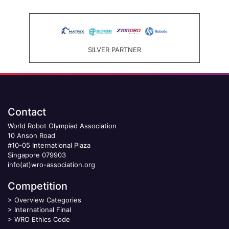
SILVER PARTNER
Contact
World Robot Olympiad Association
10 Anson Road
#10-05 International Plaza
Singapore 079903
info(at)wro-association.org
Competition
>
Overview Categories
>
International Final
>
WRO Ethics Code