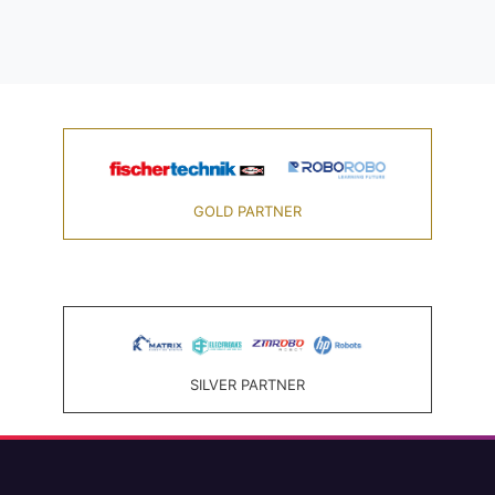
GOLD PARTNER
SILVER PARTNER