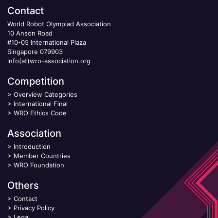
Contact
World Robot Olympiad Association
10 Anson Road
#10-05 International Plaza
Singapore 079903
info(at)wro-association.org
Competition
>
Overview Categories
>
International Final
>
WRO Ethics Code
Association
>
Introduction
>
Member Countries
>
WRO Foundation
Others
>
Contact
>
Privacy Policy
>
Legal