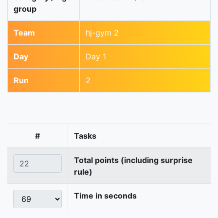
group
Team
hj-gym 2
Day
Day 1
Run
2
#
Tasks
Total points (including surprise
rule)
Time in seconds