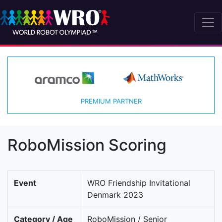
PREMIUM PARTNER
RoboMission Scoring
Event
WRO Friendship Invitational
Denmark 2023
Category / Age
RoboMission / Senior