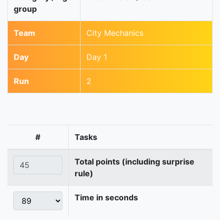
group
Team
City Mechanics
Day
Day 1
Run
2
#
Tasks
Total points (including surprise
rule)
Time in seconds