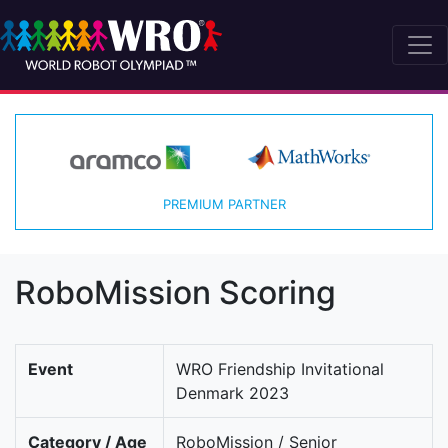
PREMIUM PARTNER
RoboMission Scoring
Event
WRO Friendship Invitational
Denmark 2023
Category / Age
RoboMission / Senior