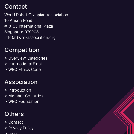
Contact
World Robot Olympiad Association
10 Anson Road
#10-05 International Plaza
Singapore 079903
info(at)wro-association.org
Competition
>
Overview Categories
>
International Final
>
WRO Ethics Code
Association
>
Introduction
>
Member Countries
>
WRO Foundation
Others
>
Contact
>
Privacy Policy
>
Legal