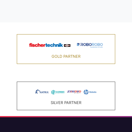
GOLD PARTNER
SILVER PARTNER