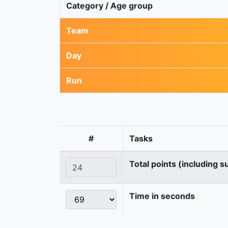
Category / Age group
Team
Day
Run
#
Tasks
Total points (including s
Time in seconds