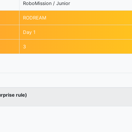
RoboMission / Junior
RODREAM
Day 1
3
urprise rule)