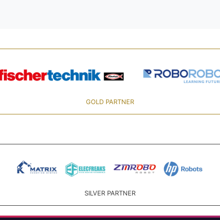
GOLD PARTNER
SILVER PARTNER