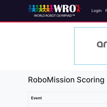
Login
RoboMission Scoring
Event