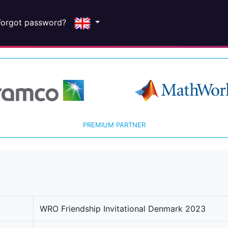
Forgot password?
PREMIUM PARTNER
WRO Friendship Invitational Denmark 2023