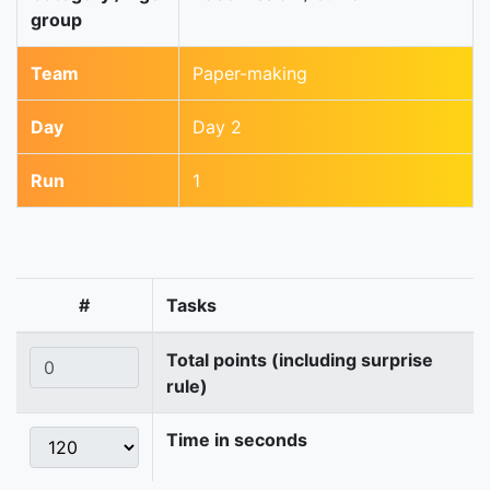
group
Team
Paper-making
Day
Day 2
Run
1
#
Tasks
Total points (including surprise
rule)
Time in seconds