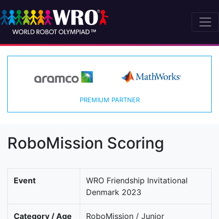
PREMIUM PARTNER
RoboMission Scoring
Event
WRO Friendship Invitational
Denmark 2023
Category / Age
RoboMission / Junior