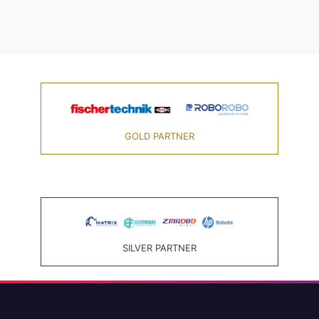
GOLD PARTNER
SILVER PARTNER