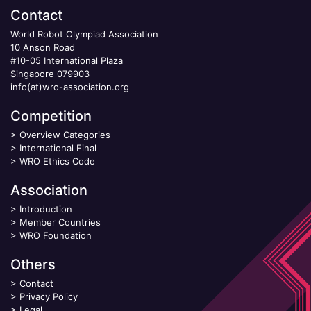
Contact
World Robot Olympiad Association
10 Anson Road
#10-05 International Plaza
Singapore 079903
info(at)wro-association.org
Competition
>
Overview Categories
>
International Final
>
WRO Ethics Code
Association
>
Introduction
>
Member Countries
>
WRO Foundation
Others
>
Contact
>
Privacy Policy
>
Legal