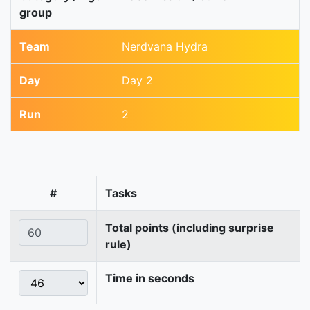
group
Team
Nerdvana Hydra
Day
Day 2
Run
2
#
Tasks
Total points (including surprise
rule)
Time in seconds