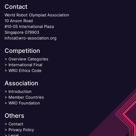
Contact
World Robot Olympiad Association
10 Anson Road
#10-05 International Plaza
Singapore 079903
info(at)wro-association.org
Competition
>
Overview Categories
>
International Final
>
WRO Ethics Code
Association
>
Introduction
>
Member Countries
>
WRO Foundation
Others
>
Contact
>
Privacy Policy
>
Legal