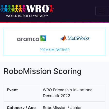
PREMIUM PARTNER
RoboMission Scoring
Event
WRO Friendship Invitational
Denmark 2023
Category / Age
RoboMission / Junior