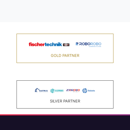
GOLD PARTNER
SILVER PARTNER