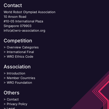
Contact
World Robot Olympiad Association
10 Anson Road
#10-05 International Plaza
Singapore 079903
info(at)wro-association.org
Competition
>
Overview Categories
>
International Final
>
WRO Ethics Code
Association
>
Introduction
>
Member Countries
>
WRO Foundation
Others
>
Contact
>
Privacy Policy
>
Legal