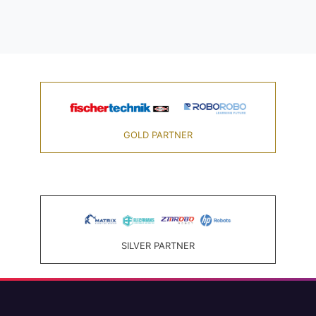
GOLD PARTNER
SILVER PARTNER