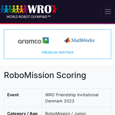
PREMIUM PARTNER
RoboMission Scoring
Event
WRO Friendship Invitational
Denmark 2023
Category / Age
RoboMission / Junior