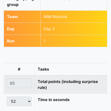
group
Team
MIM Robotik
Day
Day 2
Run
1
#
Tasks
Total points (including surprise
rule)
Time in seconds