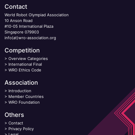
Contact
World Robot Olympiad Association
10 Anson Road
#10-05 International Plaza
Singapore 079903
info(at)wro-association.org
Competition
>
Overview Categories
>
International Final
>
WRO Ethics Code
Association
>
Introduction
>
Member Countries
>
WRO Foundation
Others
>
Contact
>
Privacy Policy
>
Legal