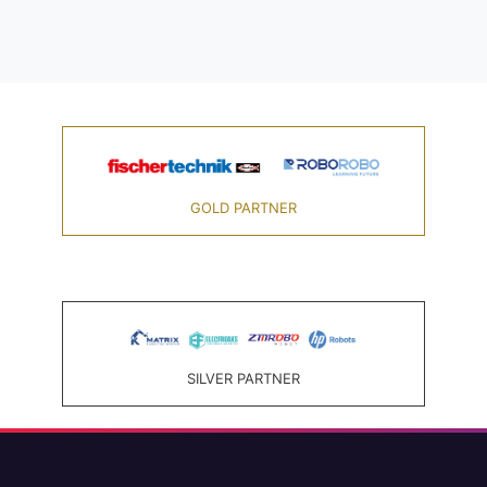
GOLD PARTNER
SILVER PARTNER