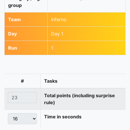
group
Team
Inferno
Day
Day 1
Run
1
#
Tasks
Total points (including surprise
rule)
Time in seconds