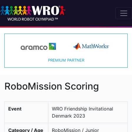
PREMIUM PARTNER
RoboMission Scoring
Event
WRO Friendship Invitational
Denmark 2023
Category / Age
RoboMission / Junior