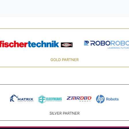
GOLD PARTNER
SILVER PARTNER