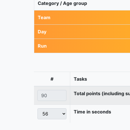
Category / Age group
Team
Day
Run
#
Tasks
Total points (including s
Time in seconds