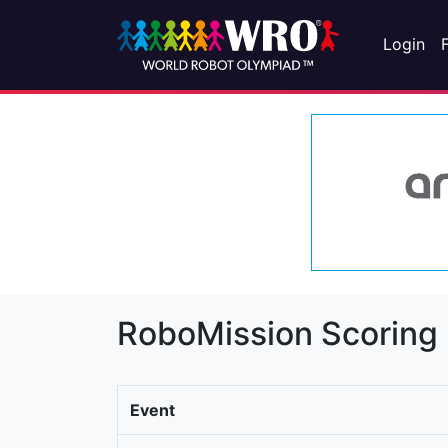
Login
RoboMission Scoring
Event