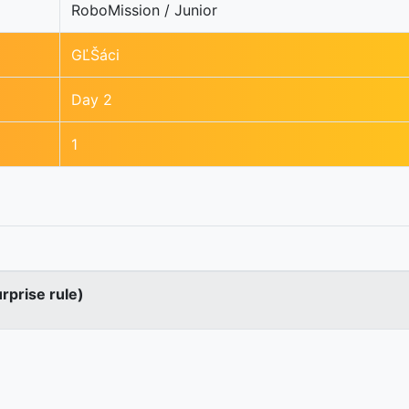
RoboMission / Junior
GĽŠáci
Day 2
1
urprise rule)