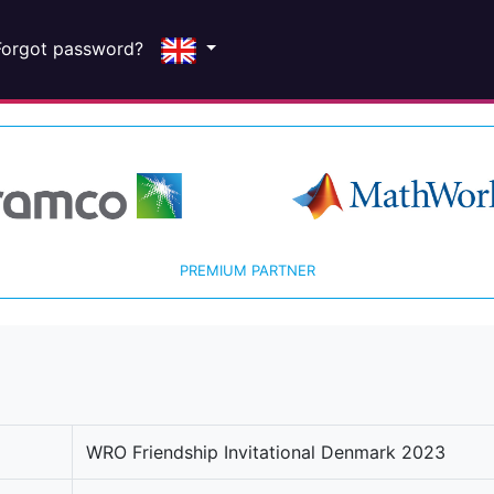
Forgot password?
PREMIUM PARTNER
WRO Friendship Invitational Denmark 2023