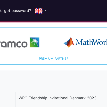
Forgot password?
PREMIUM PARTNER
WRO Friendship Invitational Denmark 2023