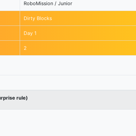
RoboMission / Junior
Dirty Blocks
Day 1
2
urprise rule)