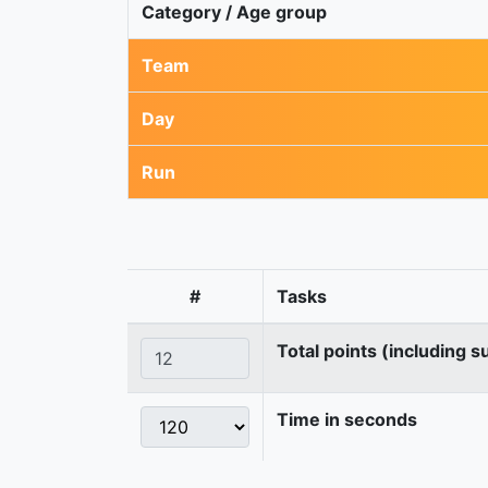
Category / Age group
Team
Day
Run
#
Tasks
Total points (including s
Time in seconds