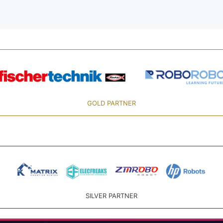
GOLD PARTNER
SILVER PARTNER