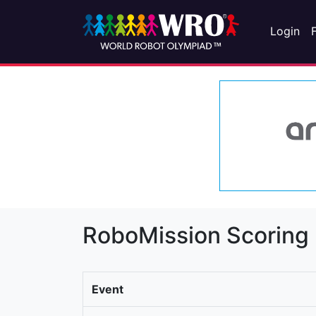
Login
RoboMission Scoring
Event