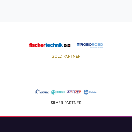
GOLD PARTNER
SILVER PARTNER