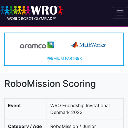
PREMIUM PARTNER
RoboMission Scoring
Event
WRO Friendship Invitational
Denmark 2023
Category / Age
RoboMission / Junior