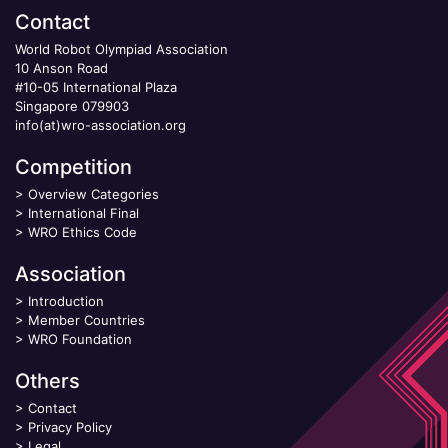
Contact
World Robot Olympiad Association
10 Anson Road
#10-05 International Plaza
Singapore 079903
info(at)wro-association.org
Competition
>
Overview Categories
>
International Final
>
WRO Ethics Code
Association
>
Introduction
>
Member Countries
>
WRO Foundation
Others
>
Contact
>
Privacy Policy
>
Legal