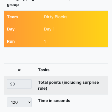
group
Team
Dirty Blocks
Day
Day 1
Run
1
#
Tasks
Total points (including surprise
rule)
Time in seconds