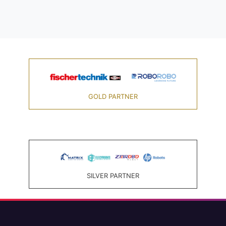
GOLD PARTNER
SILVER PARTNER