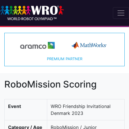
PREMIUM PARTNER
RoboMission Scoring
Event
WRO Friendship Invitational
Denmark 2023
Category / Age
RoboMission / Junior