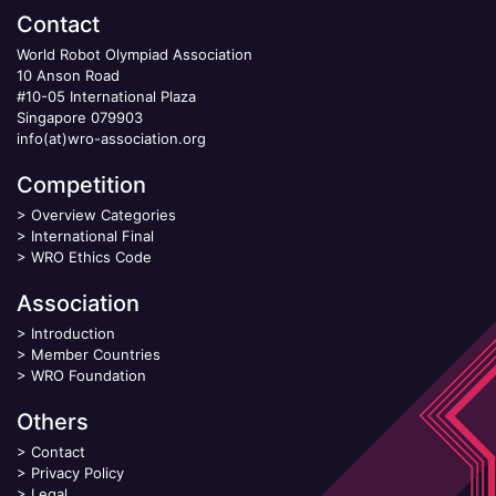
Contact
World Robot Olympiad Association
10 Anson Road
#10-05 International Plaza
Singapore 079903
info(at)wro-association.org
Competition
>
Overview Categories
>
International Final
>
WRO Ethics Code
Association
>
Introduction
>
Member Countries
>
WRO Foundation
Others
>
Contact
>
Privacy Policy
>
Legal