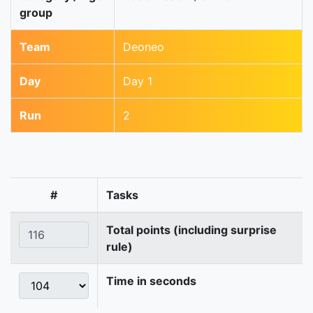
group
Team
Deoneo
Day
Day 1
Run
2
#
Tasks
Total points (including surprise
rule)
Time in seconds