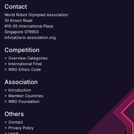
Contact
World Robot Olympiad Association
10 Anson Road
#10-05 International Plaza
Singapore 079903
info(at)wro-association.org
Competition
>
Overview Categories
>
International Final
>
WRO Ethics Code
Association
>
Introduction
>
Member Countries
>
WRO Foundation
Others
>
Contact
>
Privacy Policy
>
Legal