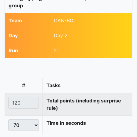
group
Team
CAN-BOT
Day
Day 2
Run
2
#
Tasks
Total points (including surprise
rule)
Time in seconds