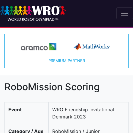
PREMIUM PARTNER
RoboMission Scoring
Event
WRO Friendship Invitational
Denmark 2023
Category / Age
RoboMission / Junior