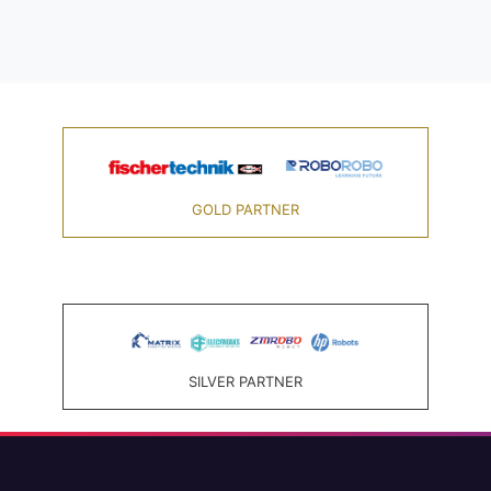
GOLD PARTNER
SILVER PARTNER