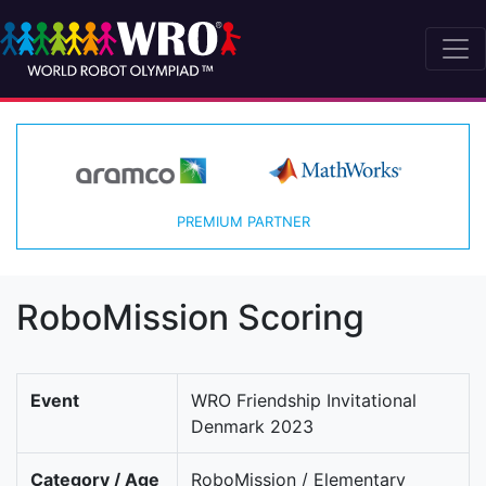
PREMIUM PARTNER
RoboMission Scoring
Event
WRO Friendship Invitational
Denmark 2023
Category / Age
RoboMission / Elementary