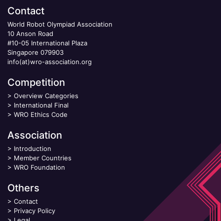
Contact
World Robot Olympiad Association
10 Anson Road
#10-05 International Plaza
Singapore 079903
info(at)wro-association.org
Competition
>
Overview Categories
>
International Final
>
WRO Ethics Code
Association
>
Introduction
>
Member Countries
>
WRO Foundation
Others
>
Contact
>
Privacy Policy
>
Legal