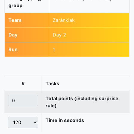
group
Team
Zaránkiak
Day
Day 2
Run
1
#
Tasks
Total points (including surprise
rule)
Time in seconds