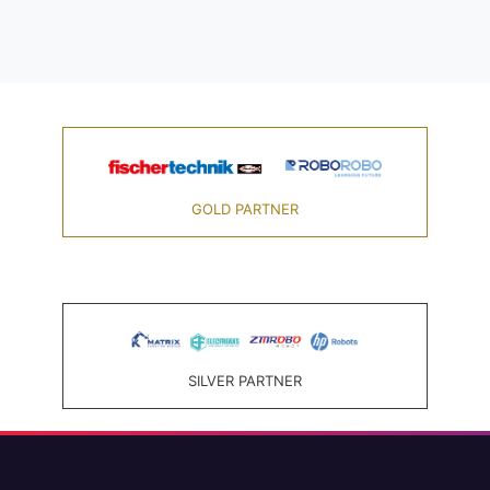
GOLD PARTNER
SILVER PARTNER