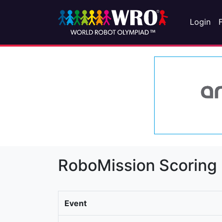
Login
RoboMission Scoring
Event