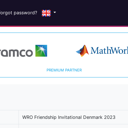
Forgot password?
PREMIUM PARTNER
WRO Friendship Invitational Denmark 2023