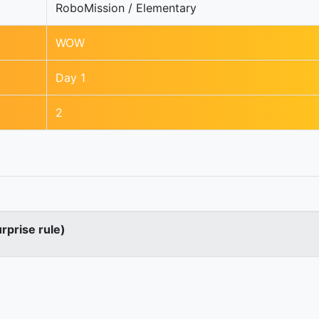
RoboMission / Elementary
WOW
Day 1
2
urprise rule)