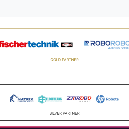
GOLD PARTNER
SILVER PARTNER