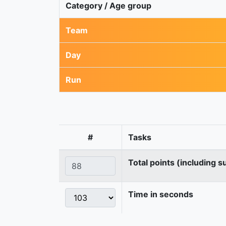
Category / Age group
Team
Day
Run
#
Tasks
Total points (including s
Time in seconds