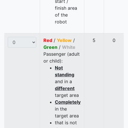
start /
finish area
of the
robot
Red
/
Yellow
/
5
0
Green
/
White
Passenger (adult
or child):
Not
standing
and in a
different
target area
Completely
in the
target area
that is not