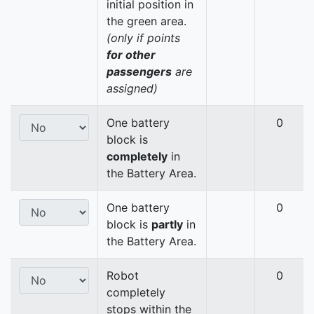
initial position in
the green area.
(only if points
for other
passengers
are
assigned)
One battery
0
block is
completely
in
the Battery Area.
One battery
0
block is
partly
in
the Battery Area.
Robot
0
completely
stops within the