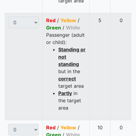
target area
Red
/
Yellow
/
5
0
Green
/
White
Passenger (adult
or child):
Standing or
not
standing
but in the
correct
target area
Partly
in
the target
area
Red
/
Yellow
/
10
0
Green
/
White