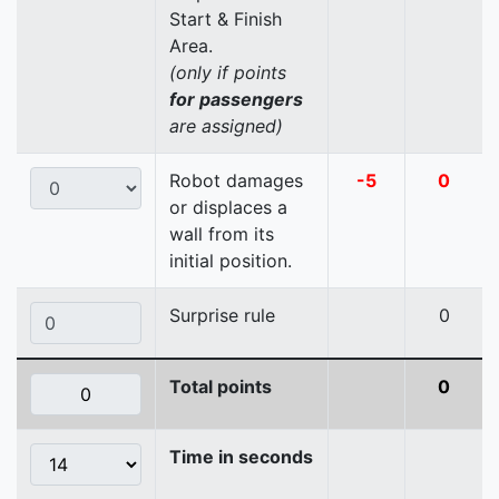
Start & Finish
Area.
(only if points
for passengers
are assigned)
Robot damages
-5
0
or displaces a
wall from its
initial position.
Surprise rule
0
Total points
0
Time in seconds