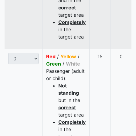
and in the
correct
target area
Completely
in the
target area
Red
/
Yellow
/
15
0
Green
/
White
Passenger (adult
or child):
Not
standing
but in the
correct
target area
Completely
in the