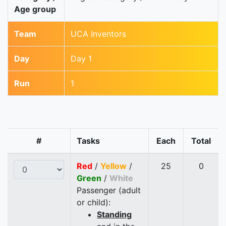
Age group
Team
UCA Inventors
Day
Day 1
Run
1
#
Tasks
Each
Total
Red
/
Yellow
/
25
0
Green
/
White
Passenger (adult
or child):
Standing