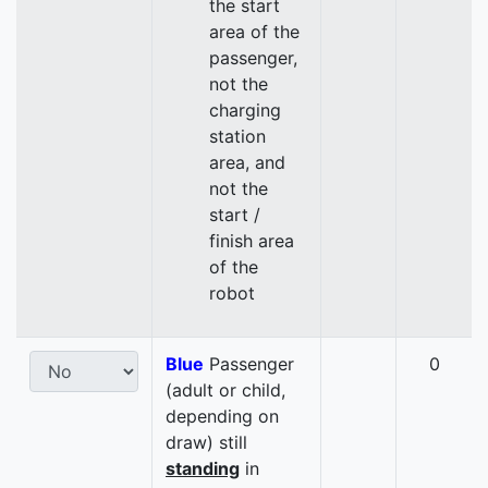
the start
area of the
passenger,
not the
charging
station
area, and
not the
start /
finish area
of the
robot
Blue
Passenger
0
(adult or child,
depending on
draw) still
standing
in