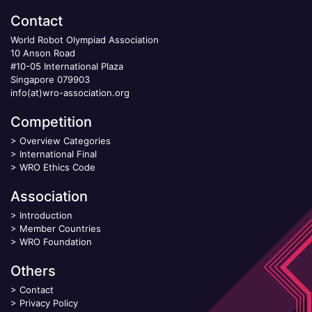
Contact
World Robot Olympiad Association
10 Anson Road
#10-05 International Plaza
Singapore 079903
info(at)wro-association.org
Competition
>
Overview Categories
>
International Final
>
WRO Ethics Code
Association
>
Introduction
>
Member Countries
>
WRO Foundation
Others
>
Contact
>
Privacy Policy