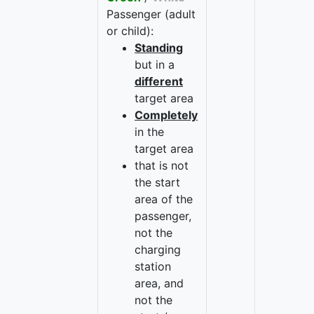
Passenger (adult
or child):
Standing
but in a
different
target area
Completely
in the
target area
that is not
the start
area of the
passenger,
not the
charging
station
area, and
not the