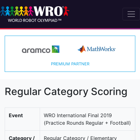
PREMIUM PARTNER
Regular Category Scoring
Event
WRO International Final 2019
(Practice Rounds Regular + Football)
Category /
Regular Category / Elementary