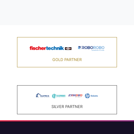
GOLD PARTNER
SILVER PARTNER