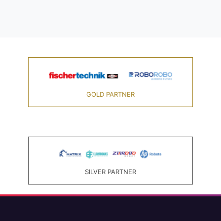
GOLD PARTNER
SILVER PARTNER