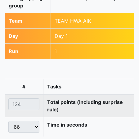
group
Team
TEAM HWA AIK
Day
Day 1
Run
1
#
Tasks
Total points (including surprise
rule)
Time in seconds