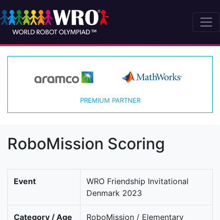
PREMIUM PARTNER
RoboMission Scoring
Event
WRO Friendship Invitational
Denmark 2023
Category / Age
RoboMission / Elementary