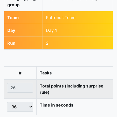
group
Team
Patronus Team
Day
Day 1
Run
2
#
Tasks
Total points (including surprise
rule)
Time in seconds