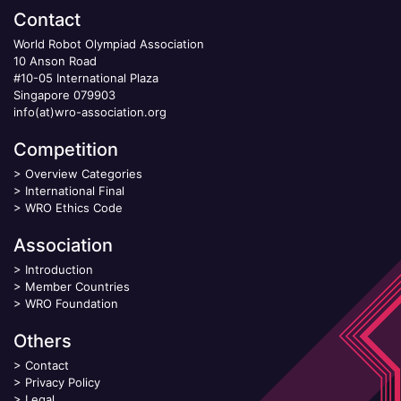
Contact
World Robot Olympiad Association
10 Anson Road
#10-05 International Plaza
Singapore 079903
info(at)wro-association.org
Competition
>
Overview Categories
>
International Final
>
WRO Ethics Code
Association
>
Introduction
>
Member Countries
>
WRO Foundation
Others
>
Contact
>
Privacy Policy
>
Legal