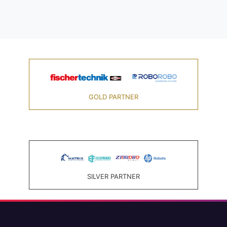
GOLD PARTNER
SILVER PARTNER