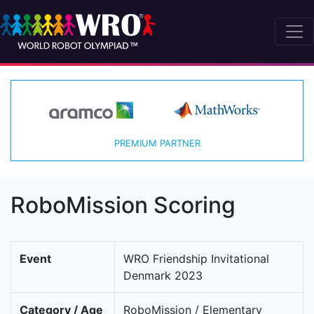
PREMIUM PARTNER
RoboMission Scoring
Event
WRO Friendship Invitational
Denmark 2023
Category / Age
RoboMission / Elementary