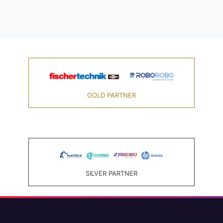
GOLD PARTNER
SILVER PARTNER