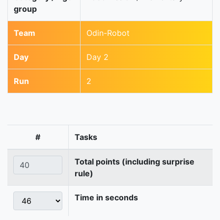
group
Team
Odin-Robot
Day
Day 2
Run
2
#
Tasks
Total points (including surprise
rule)
Time in seconds