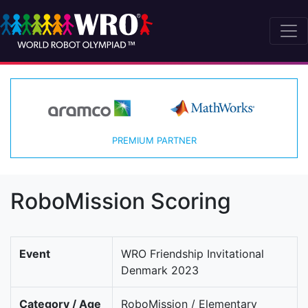
PREMIUM PARTNER
RoboMission Scoring
Event
WRO Friendship Invitational
Denmark 2023
Category / Age
RoboMission / Elementary