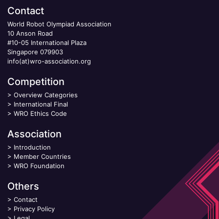
Contact
World Robot Olympiad Association
10 Anson Road
#10-05 International Plaza
Singapore 079903
info(at)wro-association.org
Competition
>
Overview Categories
>
International Final
>
WRO Ethics Code
Association
>
Introduction
>
Member Countries
>
WRO Foundation
Others
>
Contact
>
Privacy Policy
>
Legal