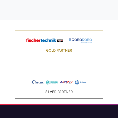
GOLD PARTNER
SILVER PARTNER