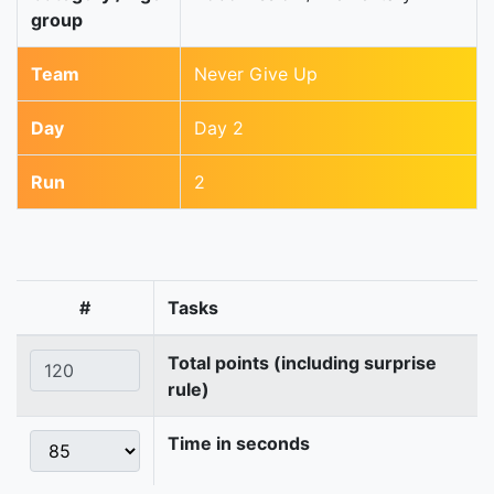
group
Team
Never Give Up
Day
Day 2
Run
2
#
Tasks
Total points (including surprise
rule)
Time in seconds