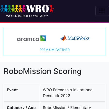
PREMIUM PARTNER
RoboMission Scoring
Event
WRO Friendship Invitational
Denmark 2023
Category / Age
RoboMission / Elementary