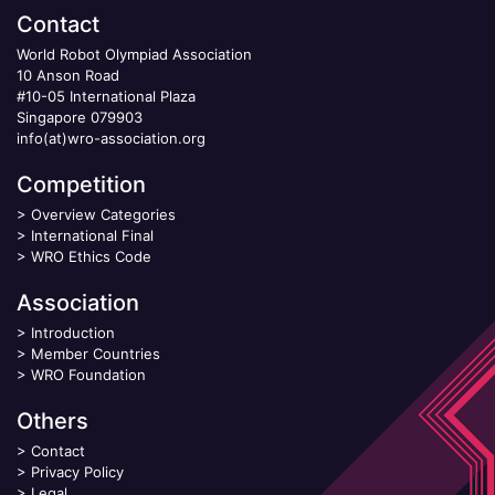
Contact
World Robot Olympiad Association
10 Anson Road
#10-05 International Plaza
Singapore 079903
info(at)wro-association.org
Competition
>
Overview Categories
>
International Final
>
WRO Ethics Code
Association
>
Introduction
>
Member Countries
>
WRO Foundation
Others
>
Contact
>
Privacy Policy
>
Legal