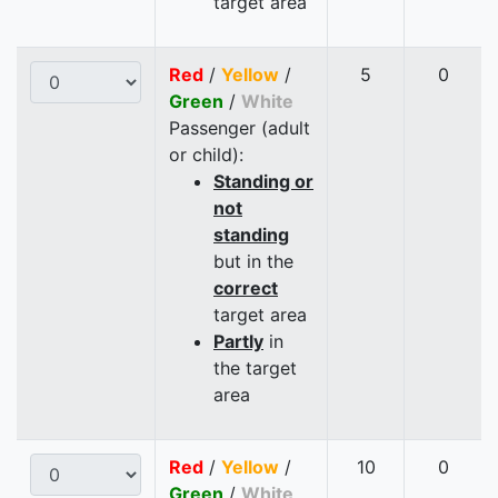
target area
Red
/
Yellow
/
5
0
Green
/
White
Passenger (adult
or child):
Standing or
not
standing
but in the
correct
target area
Partly
in
the target
area
Red
/
Yellow
/
10
0
Green
/
White