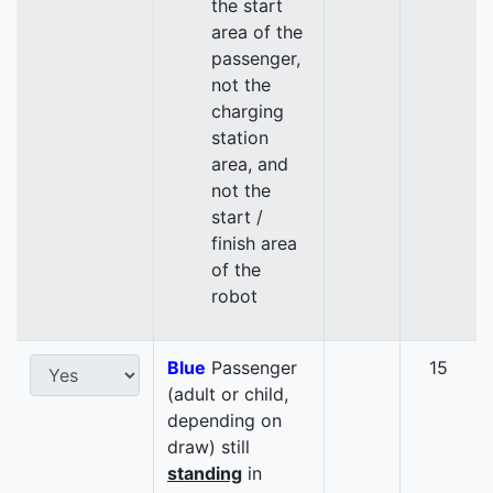
the start
area of the
passenger,
not the
charging
station
area, and
not the
start /
finish area
of the
robot
Blue
Passenger
15
(adult or child,
depending on
draw) still
standing
in