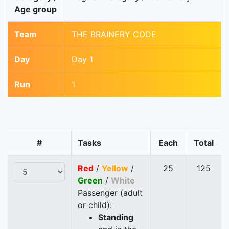
Age group
Team
THE BRAINERY CODE
Day
Day 1
Run
1
#
Tasks
Each
Total
Red
/
Yellow
/
25
125
Green
/
White
Passenger (adult
or child):
Standing