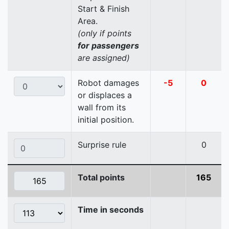
Start & Finish
Area.
(only if points
for passengers
are assigned)
Robot damages
-5
0
or displaces a
wall from its
initial position.
Surprise rule
0
Total points
165
Time in seconds