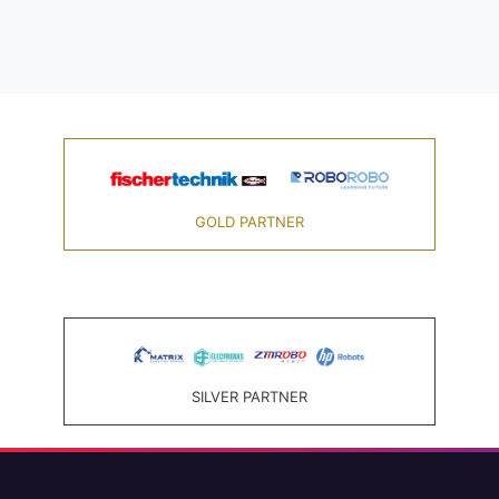
GOLD PARTNER
SILVER PARTNER