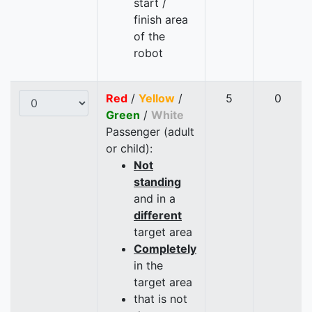
start /
finish area
of the
robot
Red
/
Yellow
/
5
0
Green
/
White
Passenger (adult
or child):
Not
standing
and in a
different
target area
Completely
in the
target area
that is not