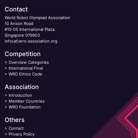
Contact
World Robot Olympiad Association
10 Anson Road
#10-05 International Plaza
Singapore 079903
info(at)wro-association.org
Competition
>
Overview Categories
>
International Final
>
WRO Ethics Code
Association
>
Introduction
>
Member Countries
>
WRO Foundation
Others
>
Contact
>
Privacy Policy