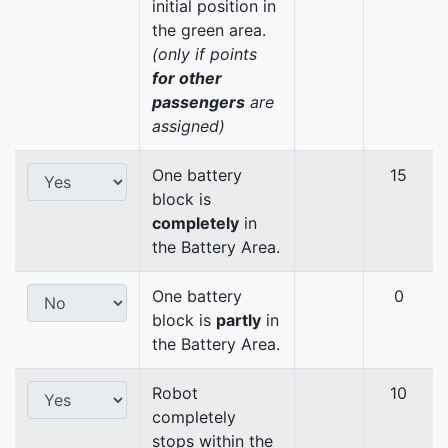
initial position in
the green area.
(only if points
for other
passengers
are
assigned)
One battery
15
block is
completely
in
the Battery Area.
One battery
0
block is
partly
in
the Battery Area.
Robot
10
completely
stops within the