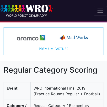
PREMIUM PARTNER
Regular Category Scoring
Event
WRO International Final 2019
(Practice Rounds Regular + Football)
Category /
Regular Category / Elementary