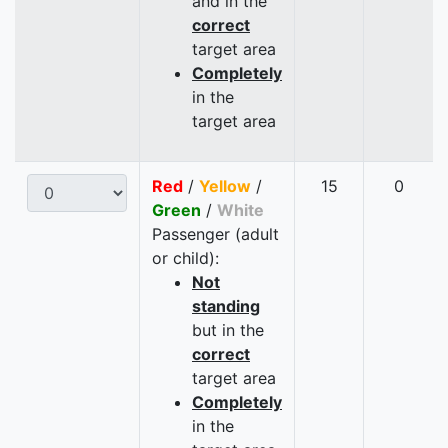
and in the
correct
target area
Completely
in the
target area
Red
/
Yellow
/
15
0
Green
/
White
Passenger (adult
or child):
Not
standing
but in the
correct
target area
Completely
in the