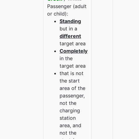
Passenger (adult
or child):
Standing
but in a
different
target area
Completely
in the
target area
that is not
the start
area of the
passenger,
not the
charging
station
area, and
not the