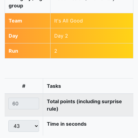
group
Team
It's All Good
Day
Day 2
Run
2
#
Tasks
Total points (including surprise
rule)
Time in seconds