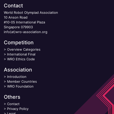
Contact
World Robot Olympiad Association
10 Anson Road
#10-05 International Plaza
Singapore 079903
info(at)wro-association.org
Competition
>
Overview Categories
>
International Final
>
WRO Ethics Code
Association
>
Introduction
>
Member Countries
>
WRO Foundation
Others
>
Contact
>
Privacy Policy
>
Legal