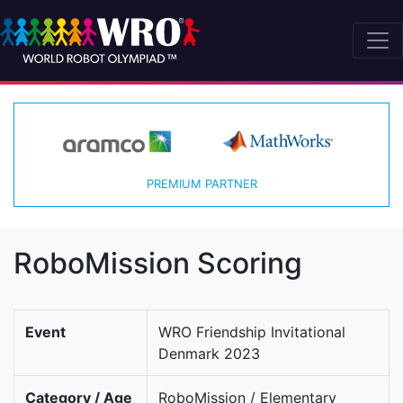
PREMIUM PARTNER
RoboMission Scoring
Event
WRO Friendship Invitational
Denmark 2023
Category / Age
RoboMission / Elementary