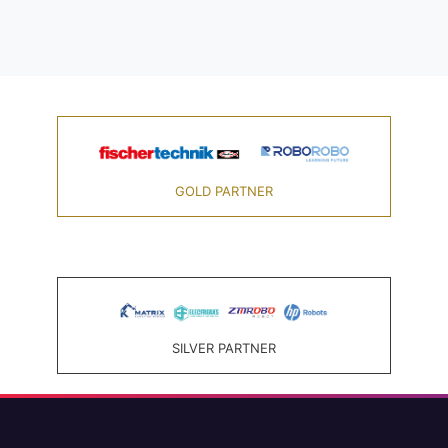
GOLD PARTNER
SILVER PARTNER