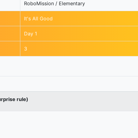
RoboMission / Elementary
It's All Good
Day 1
3
urprise rule)