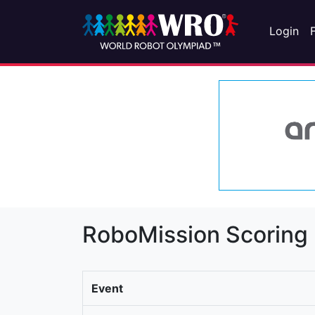
Login
RoboMission Scoring
Event