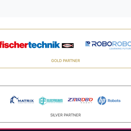
GOLD PARTNER
SILVER PARTNER