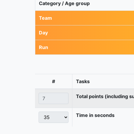
Category / Age group
Team
Day
Run
#
Tasks
Total points (including s
Time in seconds