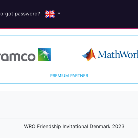
Forgot password?
PREMIUM PARTNER
WRO Friendship Invitational Denmark 2023