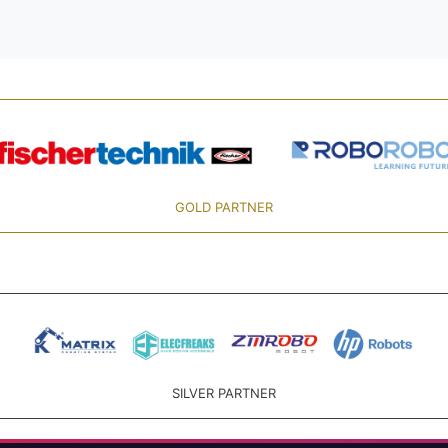
GOLD PARTNER
SILVER PARTNER