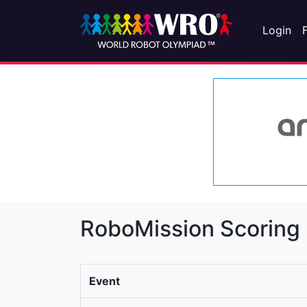
Login
RoboMission Scoring
Event