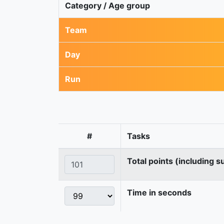
Category / Age group
Team
Day
Run
#
Tasks
Total points (including s
Time in seconds