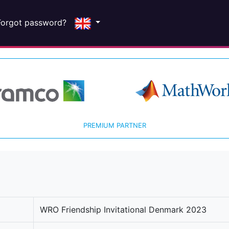
Forgot password?
PREMIUM PARTNER
WRO Friendship Invitational Denmark 2023