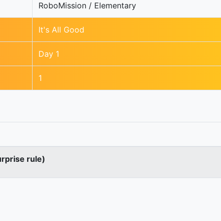
RoboMission / Elementary
It's All Good
Day 1
1
urprise rule)