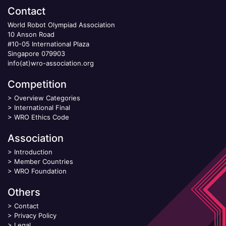
Contact
World Robot Olympiad Association
10 Anson Road
#10-05 International Plaza
Singapore 079903
info(at)wro-association.org
Competition
>
Overview Categories
>
International Final
>
WRO Ethics Code
Association
>
Introduction
>
Member Countries
>
WRO Foundation
Others
>
Contact
>
Privacy Policy
>
Legal