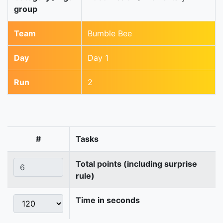
group
Team
Bumble Bee
Day
Day 1
Run
2
#
Tasks
Total points (including surprise
rule)
Time in seconds