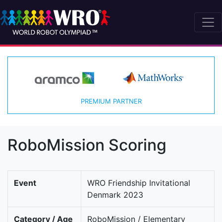
PREMIUM PARTNER
RoboMission Scoring
Event
WRO Friendship Invitational
Denmark 2023
Category / Age
RoboMission / Elementary