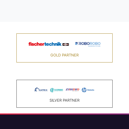
GOLD PARTNER
SILVER PARTNER