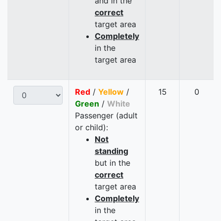
and in the
correct
target area
Completely
in the
target area
Red
/
Yellow
/
15
0
Green
/
White
Passenger (adult
or child):
Not
standing
but in the
correct
target area
Completely
in the