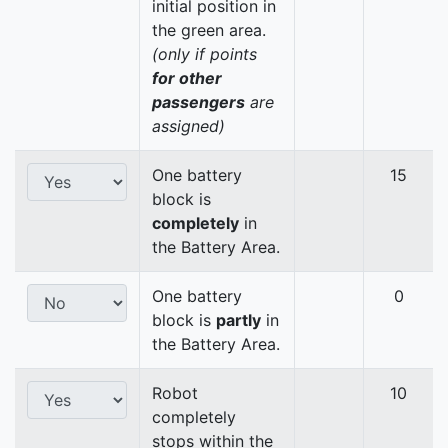
initial position in
the green area.
(only if points
for other
passengers
are
assigned)
One battery
15
block is
completely
in
the Battery Area.
One battery
0
block is
partly
in
the Battery Area.
Robot
10
completely
stops within the