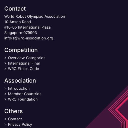
Contact
World Robot Olympiad Association
10 Anson Road
#10-05 International Plaza
Singapore 079903
info(at)wro-association.org
Competition
>
Overview Categories
>
International Final
>
WRO Ethics Code
Association
>
Introduction
>
Member Countries
>
WRO Foundation
Others
>
Contact
>
Privacy Policy