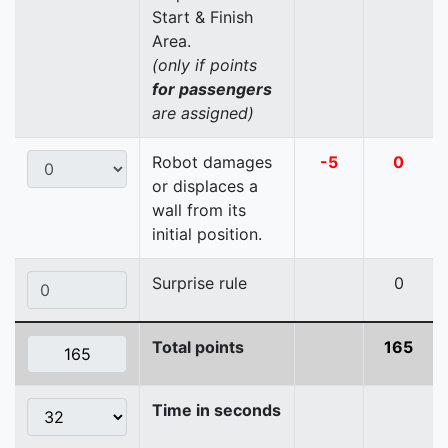
Start & Finish
Area.
(only if points
for passengers
are assigned)
Robot damages
-5
0
or displaces a
wall from its
initial position.
Surprise rule
0
Total points
165
Time in seconds