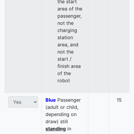
the start
area of the
passenger,
not the
charging
station
area, and
not the
start /
finish area
of the
robot
Blue
Passenger
15
(adult or child,
depending on
draw) still
standing
in