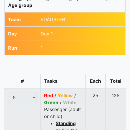
Age group
Team
ROADSTER
Day
Day 1
Run
1
#
Tasks
Each
Total
Red
/
Yellow
/
25
125
Green
/
White
Passenger (adult
or child):
Standing