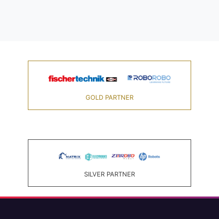
GOLD PARTNER
SILVER PARTNER