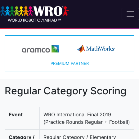
PREMIUM PARTNER
Regular Category Scoring
Event
WRO International Final 2019
(Practice Rounds Regular + Football)
Category /
Regular Category / Elementary