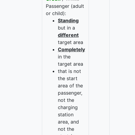
Passenger (adult
or child):
Standing
but in a
different
target area
Completely
in the
target area
that is not
the start
area of the
passenger,
not the
charging
station
area, and
not the