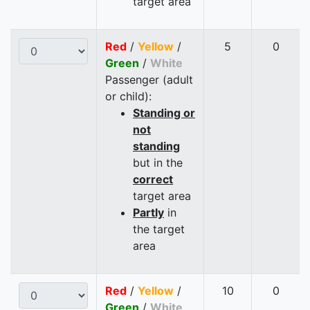
target area
Red
/
Yellow
/
5
0
Green
/
White
Passenger (adult
or child):
Standing or
not
standing
but in the
correct
target area
Partly
in
the target
area
Red
/
Yellow
/
10
0
Green
/
White