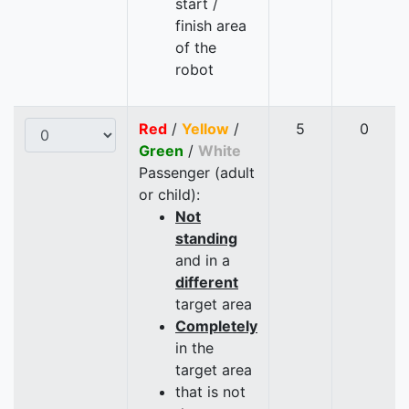
start /
finish area
of the
robot
Red
/
Yellow
/
5
0
Green
/
White
Passenger (adult
or child):
Not
standing
and in a
different
target area
Completely
in the
target area
that is not