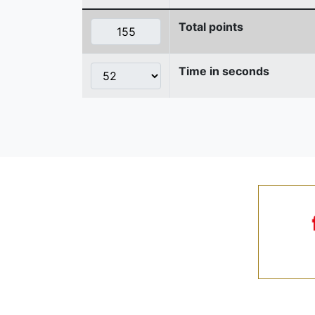
Total points
Time in seconds