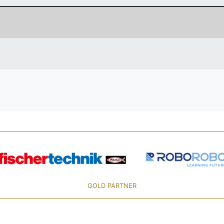
GOLD PARTNER