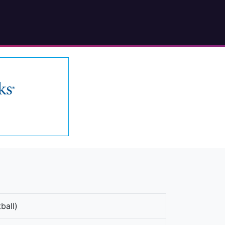
ball)