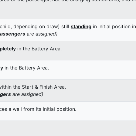
child, depending on draw) still
standing
in initial position i
passengers
are assigned)
letely
in the Battery Area.
ly
in the Battery Area.
thin the Start & Finish Area.
ngers
are assigned)
 a wall from its initial position.