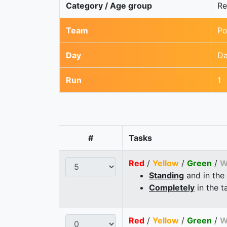
Category / Age group
Re
Team
Po
Day
Da
Run
1
#
Tasks
Red
/
Yellow
/
Green
/
W
Standing
and in the
Completely
in the t
Red
/
Yellow
/
Green
/
W