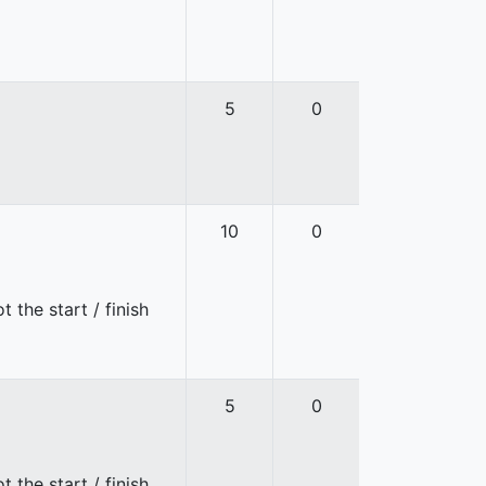
5
0
10
0
 the start / finish
5
0
 the start / finish