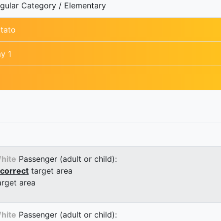
gular Category / Elementary
tato
y 1
hite
Passenger (adult or child):
correct
target area
arget area
hite
Passenger (adult or child):