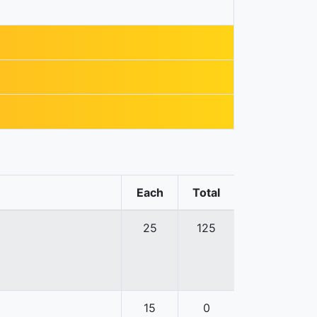
Each
Total
25
125
15
0