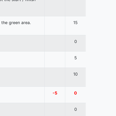
n the green area.
15
0
5
10
-5
0
0