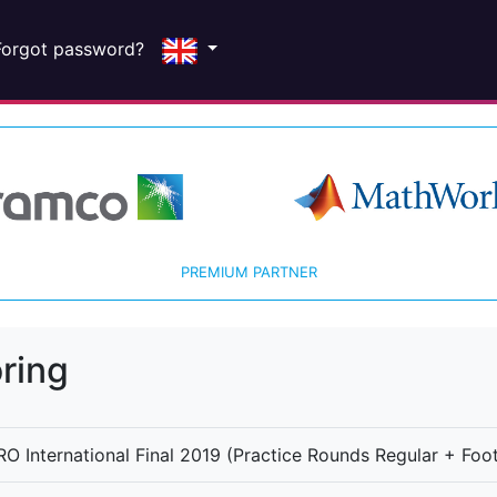
Forgot password?
PREMIUM PARTNER
ring
O International Final 2019 (Practice Rounds Regular + Foot