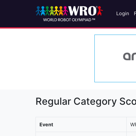
Login
Regular Category Sco
Event
WR