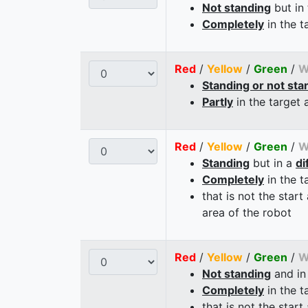
Not standing
but in
Completely
in the t
Red
/
Yellow
/
Green
/
W
Standing or not sta
Partly
in the target 
Red
/
Yellow
/
Green
/
W
Standing
but in a
di
Completely
in the t
that is not the start
area of the robot
Red
/
Yellow
/
Green
/
W
Not standing
and in
Completely
in the t
that is not the start