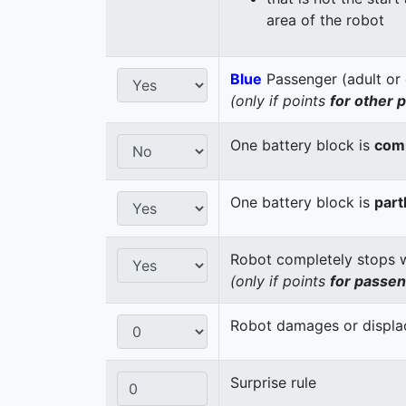
area of the robot
Blue
Passenger (adult or 
(only if points
for other 
One battery block is
comp
One battery block is
part
Robot completely stops wi
(only if points
for passe
Robot damages or displaces
Surprise rule