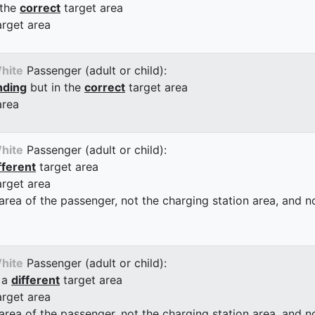
 the
correct
target area
arget area
hite
Passenger (adult or child):
nding
but in the
correct
target area
area
hite
Passenger (adult or child):
fferent
target area
arget area
 area of the passenger, not the charging station area, and not
hite
Passenger (adult or child):
 a
different
target area
arget area
 area of the passenger, not the charging station area, and not