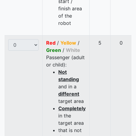
start /
finish area
of the
robot
Red
/
Yellow
/
5
0
Green
/
White
Passenger (adult
or child):
Not
standing
and in a
different
target area
Completely
in the
target area
that is not