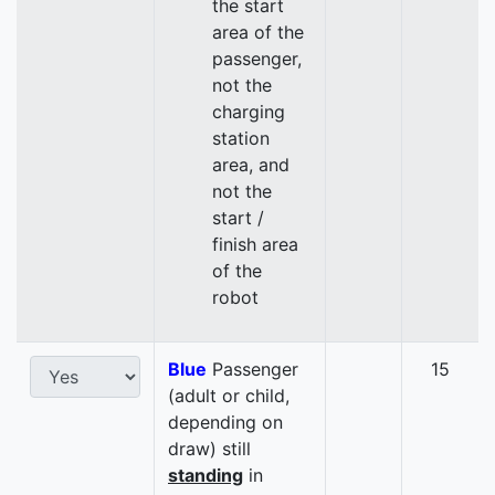
the start
area of the
passenger,
not the
charging
station
area, and
not the
start /
finish area
of the
robot
Blue
Passenger
15
(adult or child,
depending on
draw) still
standing
in