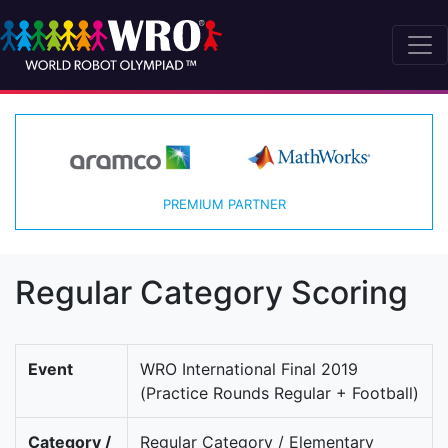
PREMIUM PARTNER
Regular Category Scoring
Event
WRO International Final 2019
(Practice Rounds Regular + Football)
Category /
Regular Category / Elementary