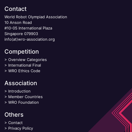
Contact
World Robot Olympiad Association
10 Anson Road
#10-05 International Plaza
Singapore 079903
info(at)wro-association.org
Competition
>
Overview Categories
>
International Final
>
WRO Ethics Code
Association
>
Introduction
>
Member Countries
>
WRO Foundation
Others
>
Contact
>
Privacy Policy