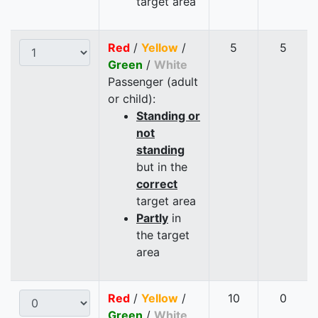
target area
Red
/
Yellow
/
5
5
Green
/
White
Passenger (adult
or child):
Standing or
not
standing
but in the
correct
target area
Partly
in
the target
area
Red
/
Yellow
/
10
0
Green
/
White