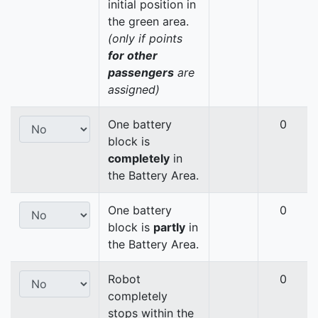
initial position in
the green area.
(only if points
for other
passengers
are
assigned)
One battery
0
block is
completely
in
the Battery Area.
One battery
0
block is
partly
in
the Battery Area.
Robot
0
completely
stops within the