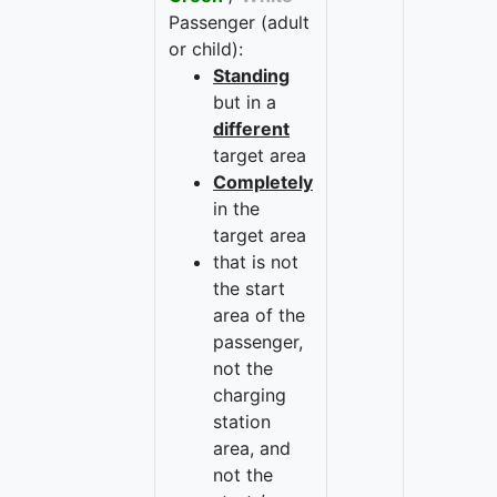
Passenger (adult
or child):
Standing
but in a
different
target area
Completely
in the
target area
that is not
the start
area of the
passenger,
not the
charging
station
area, and
not the