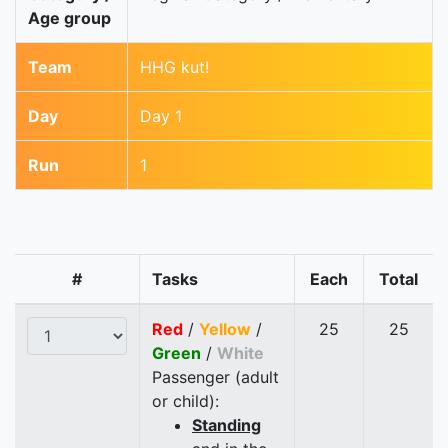
Age group
Team
HHG kut!
Day
Day 1
Run
1
#
Tasks
Each
Total
Red
/
Yellow
/
25
25
Green
/
White
Passenger (adult
or child):
Standing