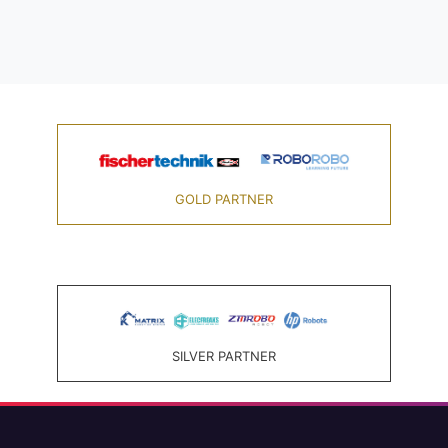
GOLD PARTNER
SILVER PARTNER