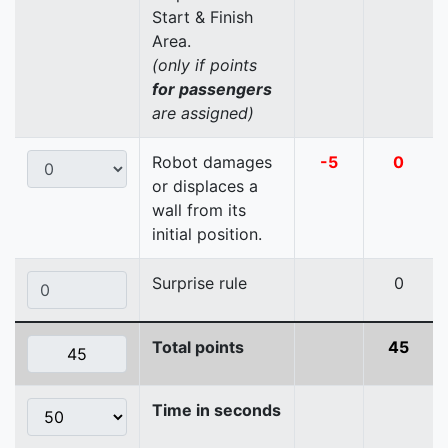
Start & Finish
Area.
(only if points
for passengers
are assigned)
Robot damages
-5
0
or displaces a
wall from its
initial position.
Surprise rule
0
Total points
45
Time in seconds