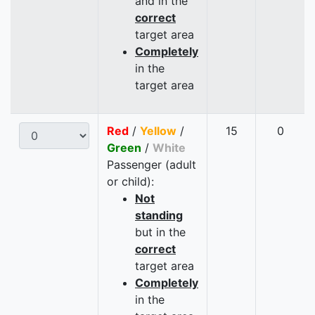
and in the
correct
target area
Completely
in the
target area
Red
/
Yellow
/
15
0
Green
/
White
Passenger (adult
or child):
Not
standing
but in the
correct
target area
Completely
in the