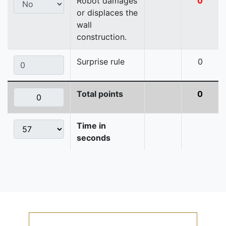
Robot damages
0
or displaces the
wall
construction.
Surprise rule
0
Total points
0
Time in
seconds