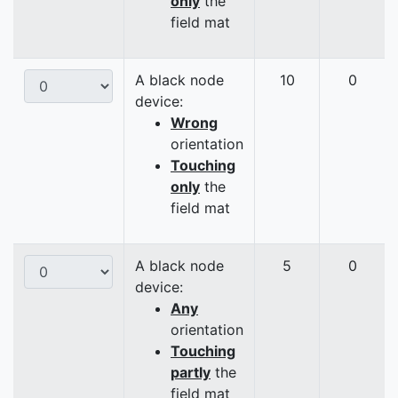
only
the
field mat
A black node
10
0
device:
Wrong
orientation
Touching
only
the
field mat
A black node
5
0
device:
Any
orientation
Touching
partly
the
field mat