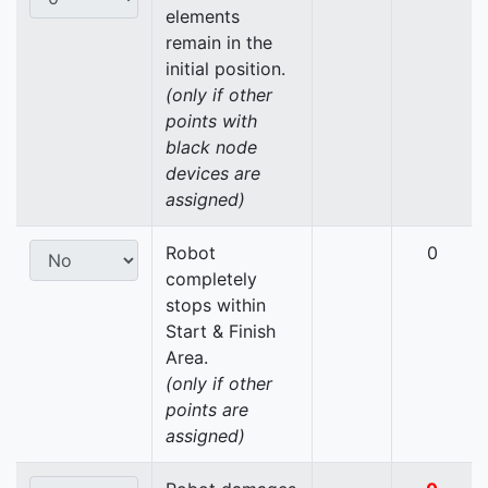
elements
remain in the
initial position.
(only if other
points with
black node
devices are
assigned)
Robot
0
completely
stops within
Start & Finish
Area.
(only if other
points are
assigned)