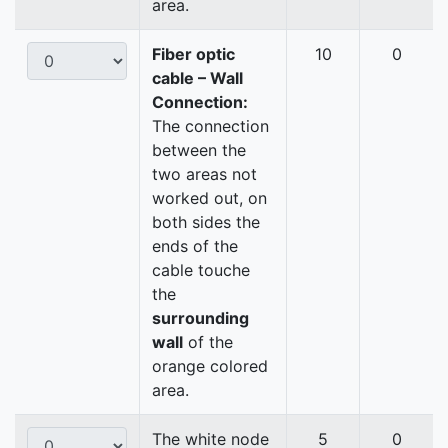
area.
Fiber optic
10
0
cable – Wall
Connection:
The connection
between the
two areas not
worked out, on
both sides the
ends of the
cable touche
the
surrounding
wall
of the
orange colored
area.
The white node
5
0