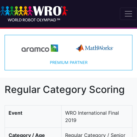
PREMIUM PARTNER
Regular Category Scoring
Event
WRO International Final
2019
Category / Age
Regular Category / Senior