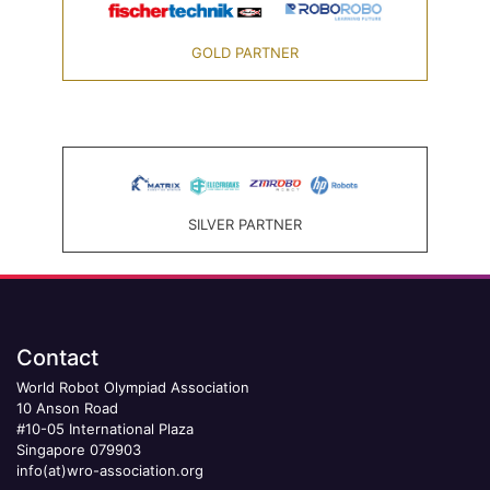
GOLD PARTNER
SILVER PARTNER
Contact
World Robot Olympiad Association
10 Anson Road
#10-05 International Plaza
Singapore 079903
info(at)wro-association.org