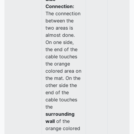
Connection:
The connection
between the
two areas is
almost done.
On one side,
the end of the
cable touches
the orange
colored area on
the mat. On the
other side the
end of the
cable touches
the
surrounding
wall
of the
orange colored