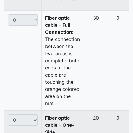
Fiber optic
30
0
cable – Full
Connection:
The connection
between the
two areas is
complete, both
ends of the
cable are
touching the
orange colored
area on the
mat.
Fiber optic
20
0
cable – One-
Side