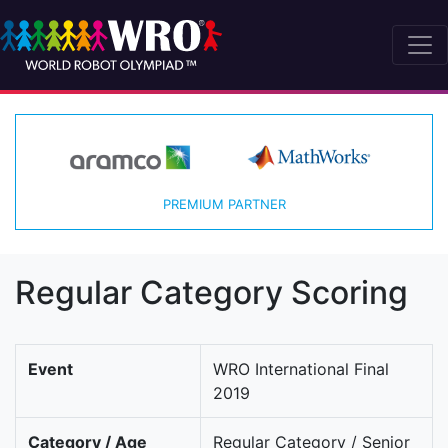
PREMIUM PARTNER
Regular Category Scoring
Event
WRO International Final
2019
Category / Age
Regular Category / Senior