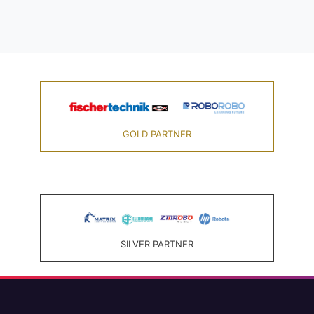
GOLD PARTNER
SILVER PARTNER