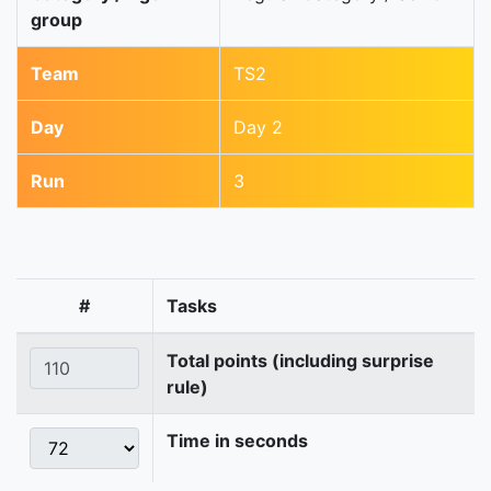
group
Team
TS2
Day
Day 2
Run
3
#
Tasks
Total points (including surprise
rule)
Time in seconds