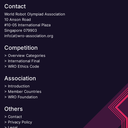
Contact
World Robot Olympiad Association
10 Anson Road
#10-05 International Plaza
Singapore 079903
info(at)wro-association.org
Competition
>
Overview Categories
>
International Final
>
WRO Ethics Code
Association
>
Introduction
>
Member Countries
>
WRO Foundation
Others
>
Contact
>
Privacy Policy
>
Legal