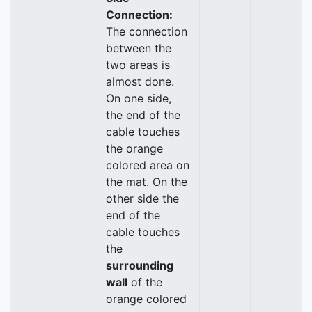
Connection:
The connection
between the
two areas is
almost done.
On one side,
the end of the
cable touches
the orange
colored area on
the mat. On the
other side the
end of the
cable touches
the
surrounding
wall
of the
orange colored