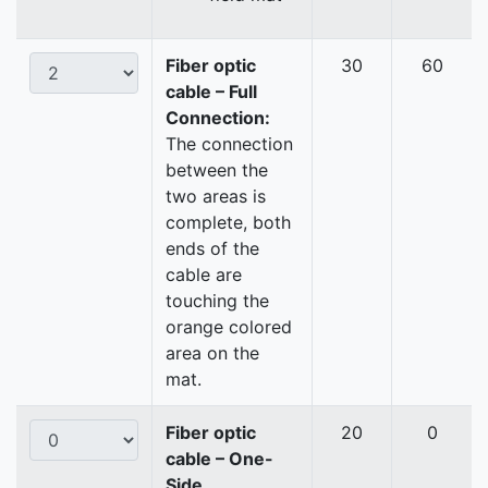
Fiber optic
30
60
cable – Full
Connection:
The connection
between the
two areas is
complete, both
ends of the
cable are
touching the
orange colored
area on the
mat.
Fiber optic
20
0
cable – One-
Side