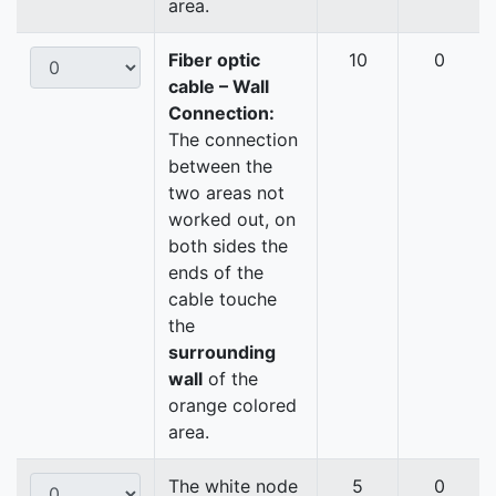
area.
Fiber optic
10
0
cable – Wall
Connection:
The connection
between the
two areas not
worked out, on
both sides the
ends of the
cable touche
the
surrounding
wall
of the
orange colored
area.
The white node
5
0