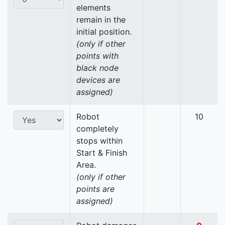
elements
remain in the
initial position.
(only if other
points with
black node
devices are
assigned)
Robot
10
completely
stops within
Start & Finish
Area.
(only if other
points are
assigned)