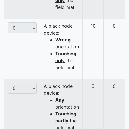
only
the
field mat
A black node
10
0
device:
Wrong
orientation
Touching
only
the
field mat
A black node
5
0
device:
Any
orientation
Touching
partly
the
field mat