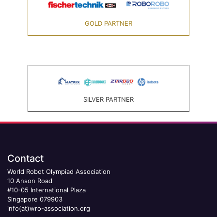
GOLD PARTNER
SILVER PARTNER
Contact
World Robot Olympiad Association
10 Anson Road
#10-05 International Plaza
Singapore 079903
info(at)wro-association.org