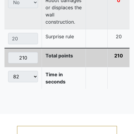
Robot damages
0
or displaces the
wall
construction.
Surprise rule
20
Total points
210
Time in
seconds