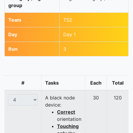
group
Team
TS2
Day
Day 1
Run
3
#
Tasks
Each
Total
A black node
30
120
device:
Correct
orientation
Touching