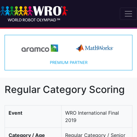
PREMIUM PARTNER
Regular Category Scoring
Event
WRO International Final
2019
Category / Age
Regular Category / Senior