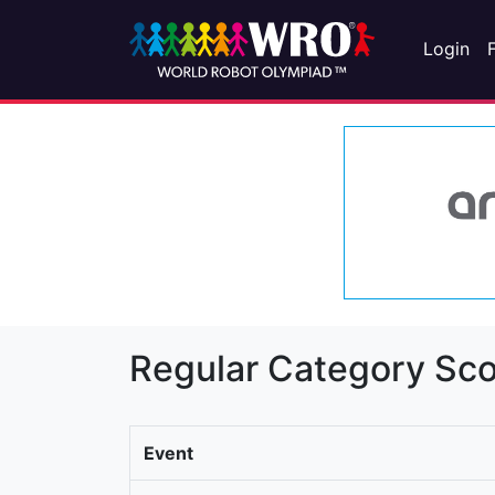
Login
Regular Category Sco
Event