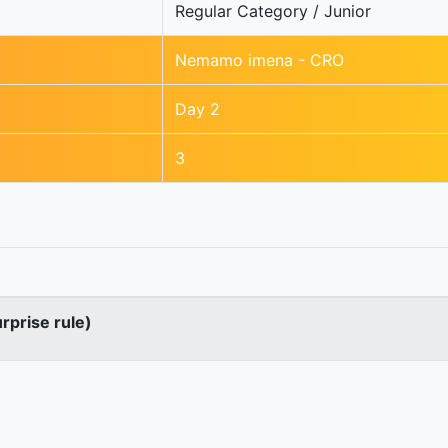
Regular Category / Junior
Nemamo imena - CRO
Day 2
3
urprise rule)