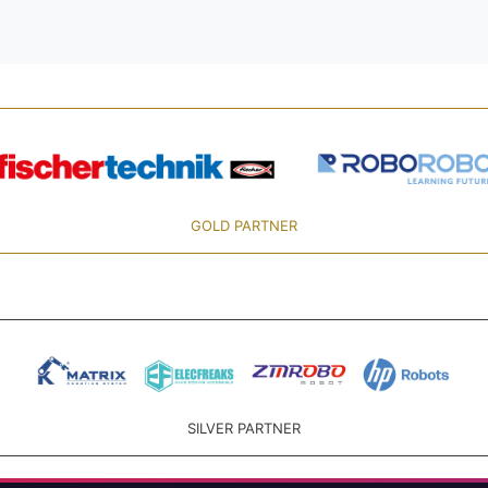
GOLD PARTNER
SILVER PARTNER