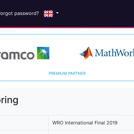
Forgot password?
PREMIUM PARTNER
ring
WRO International Final 2019