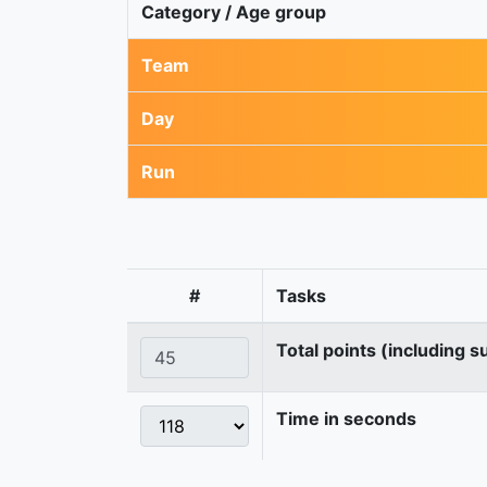
Category / Age group
Team
Day
Run
#
Tasks
Total points (including s
Time in seconds