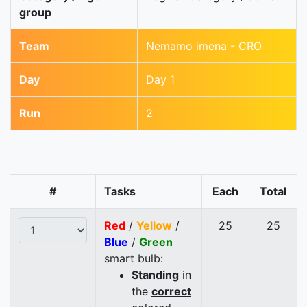
group
Team
Nemamo imena - CRO
Day
Day 1
Run
2
#
Tasks
Each
Total
Red
/
Yellow
/
25
25
Blue
/
Green
smart bulb:
Standing
in
the
correct