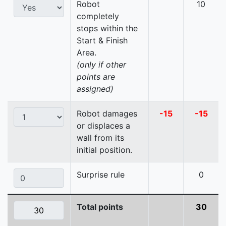
Robot
10
completely
stops within the
Start & Finish
Area.
(only if other
points are
assigned)
Robot damages
-15
-15
or displaces a
wall from its
initial position.
Surprise rule
0
Total points
30