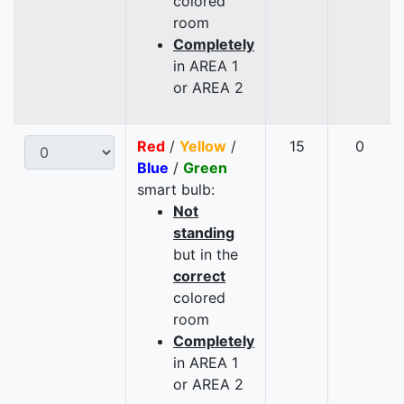
colored
room
Completely
in AREA 1
or AREA 2
Red
/
Yellow
/
15
0
Blue
/
Green
smart bulb:
Not
standing
but in the
correct
colored
room
Completely
in AREA 1
or AREA 2