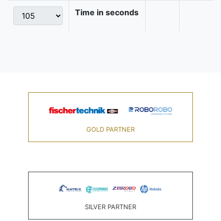
Time in seconds
GOLD PARTNER
SILVER PARTNER