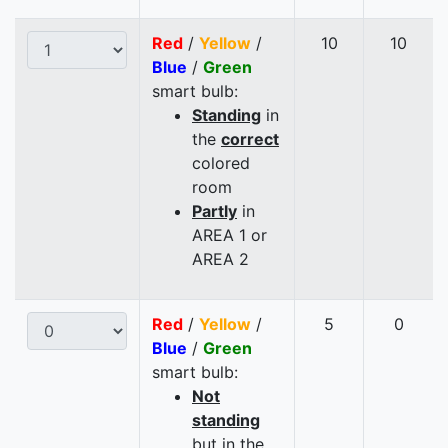
Red
/
Yellow
/
10
10
Blue
/
Green
smart bulb:
Standing
in
the
correct
colored
room
Partly
in
AREA 1 or
AREA 2
Red
/
Yellow
/
5
0
Blue
/
Green
smart bulb:
Not
standing
but in the