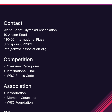
Contact
World Robot Olympiad Association
10 Anson Road
#10-05 International Plaza
Singapore 079903
info(at)wro-association.org
Competition
>
Overview Categories
>
International Final
>
WRO Ethics Code
Association
>
Introduction
>
Member Countries
>
WRO Foundation