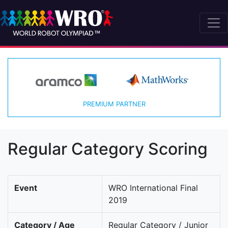
PREMIUM PARTNER
Regular Category Scoring
Event
WRO International Final
2019
Category / Age
Regular Category / Junior