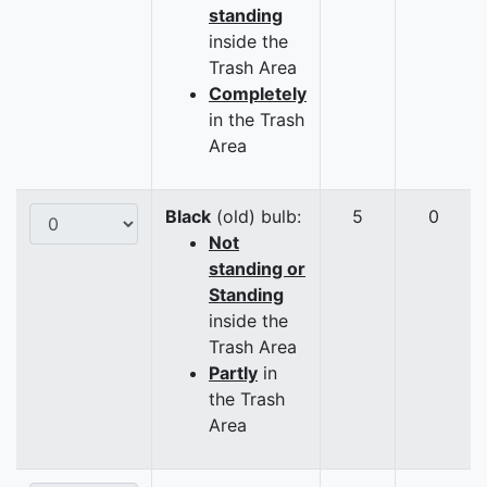
standing
inside the
Trash Area
Completely
in the Trash
Area
Black
(old) bulb:
5
0
Not
standing or
Standing
inside the
Trash Area
Partly
in
the Trash
Area