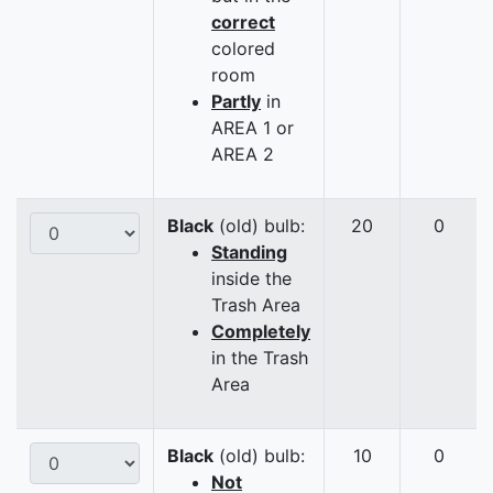
correct
colored
room
Partly
in
AREA 1 or
AREA 2
Black
(old) bulb:
20
0
Standing
inside the
Trash Area
Completely
in the Trash
Area
Black
(old) bulb:
10
0
Not