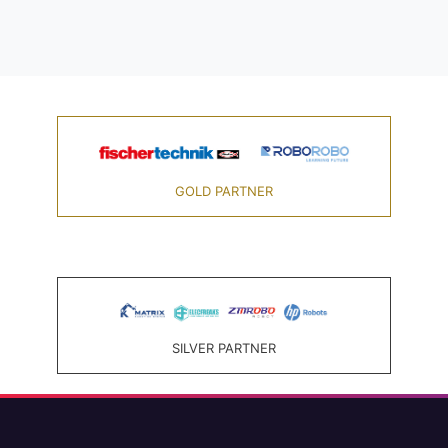
GOLD PARTNER
SILVER PARTNER