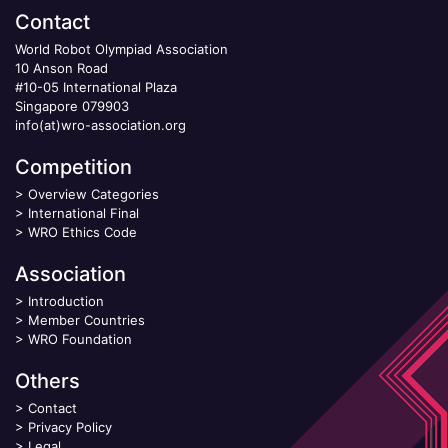
Contact
World Robot Olympiad Association
10 Anson Road
#10-05 International Plaza
Singapore 079903
info(at)wro-association.org
Competition
>
Overview Categories
>
International Final
>
WRO Ethics Code
Association
>
Introduction
>
Member Countries
>
WRO Foundation
Others
>
Contact
>
Privacy Policy
>
Legal