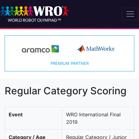
PREMIUM PARTNER
Regular Category Scoring
Event
WRO International Final
2019
Category / Age
Regular Category / Junior