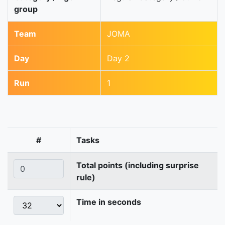
group
Team
JOMA
Day
Day 2
Run
1
#
Tasks
Total points (including surprise
rule)
Time in seconds