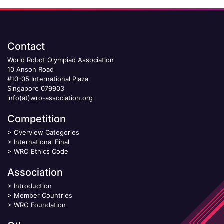
Contact
World Robot Olympiad Association
10 Anson Road
#10-05 International Plaza
Singapore 079903
info(at)wro-association.org
Competition
>
Overview Categories
>
International Final
>
WRO Ethics Code
Association
>
Introduction
>
Member Countries
>
WRO Foundation