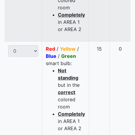
colored
room
Completely
in AREA 1
or AREA 2
Red
/
Yellow
/
15
0
Blue
/
Green
smart bulb:
Not
standing
but in the
correct
colored
room
Completely
in AREA 1
or AREA 2