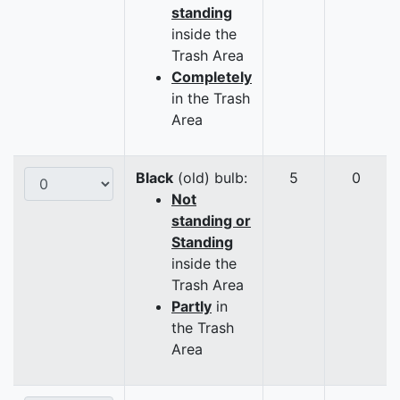
standing
inside the
Trash Area
Completely
in the Trash
Area
Black
(old) bulb:
5
0
Not
standing or
Standing
inside the
Trash Area
Partly
in
the Trash
Area