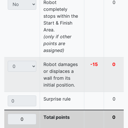
Robot
0
completely
stops within the
Start & Finish
Area.
(only if other
points are
assigned)
Robot damages
-15
0
or displaces a
wall from its
initial position.
Surprise rule
0
Total points
0