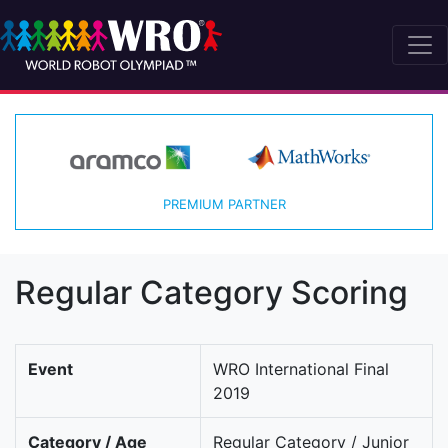
PREMIUM PARTNER
Regular Category Scoring
Event
WRO International Final
2019
Category / Age
Regular Category / Junior