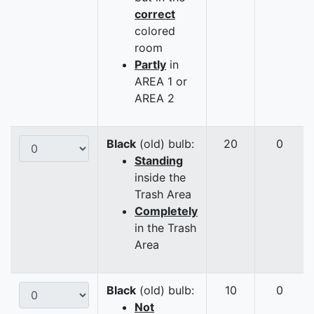
correct
colored
room
Partly
in
AREA 1 or
AREA 2
Black
(old) bulb:
20
0
Standing
inside the
Trash Area
Completely
in the Trash
Area
Black
(old) bulb:
10
0
Not