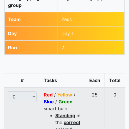
group
Team
Zeus
Day
Day 1
Run
2
#
Tasks
Each
Total
Red
/
Yellow
/
25
0
Blue
/
Green
smart bulb:
Standing
in
the
correct