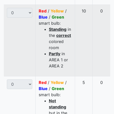
Red
/
Yellow
/
10
0
Blue
/
Green
smart bulb:
Standing
in
the
correct
colored
room
Partly
in
AREA 1 or
AREA 2
Red
/
Yellow
/
5
0
Blue
/
Green
smart bulb:
Not
standing
but in the