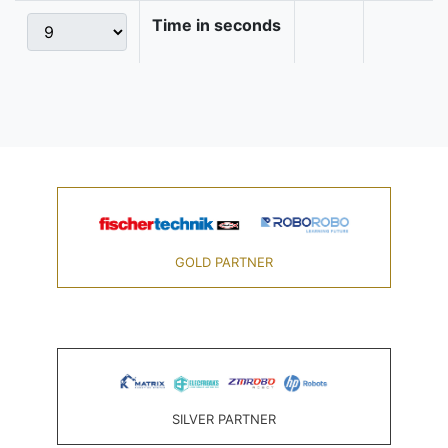
Time in seconds
GOLD PARTNER
SILVER PARTNER