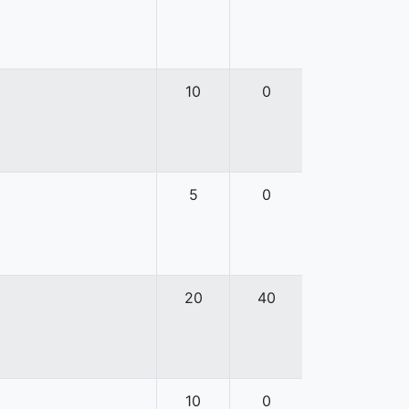
10
0
5
0
20
40
10
0