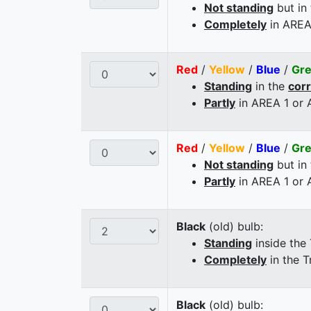
Not standing
but in
Completely
in AREA
Red
/
Yellow
/
Blue
/
Gr
Standing
in the
cor
Partly
in AREA 1 or
Red
/
Yellow
/
Blue
/
Gr
Not standing
but in
Partly
in AREA 1 or
Black
(old) bulb:
Standing
inside the
Completely
in the T
Black
(old) bulb: