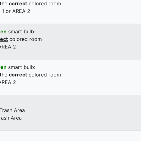
 the
correct
colored room
 1 or AREA 2
een
smart bulb:
rect
colored room
 AREA 2
een
smart bulb:
 the
correct
colored room
 AREA 2
 Trash Area
rash Area