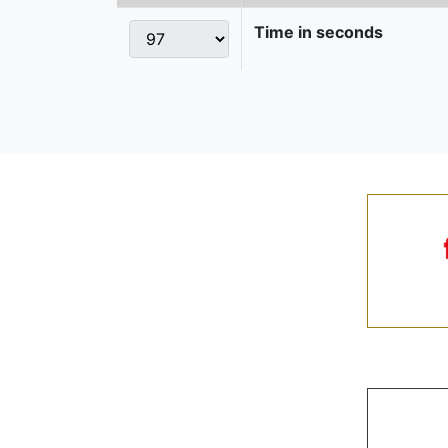
Time in seconds