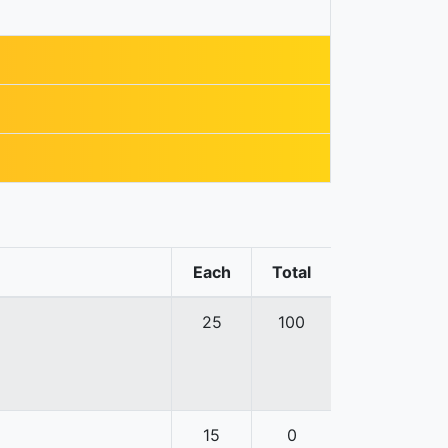
Each
Total
25
100
15
0