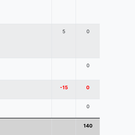
5
0
0
-15
0
0
140