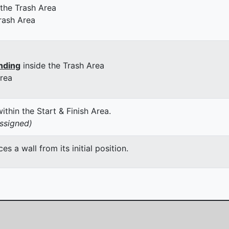
 the Trash Area
rash Area
nding
inside the Trash Area
Area
thin the Start & Finish Area.
assigned)
 a wall from its initial position.