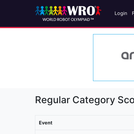
Login
Regular Category Sco
Event