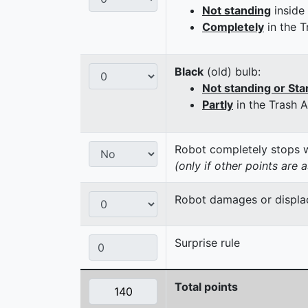
Not standing
inside
Completely
in the T
Black
(old) bulb:
Not standing or Sta
Partly
in the Trash 
Robot completely stops wi
(only if other points are 
Robot damages or displaces
Surprise rule
Total points