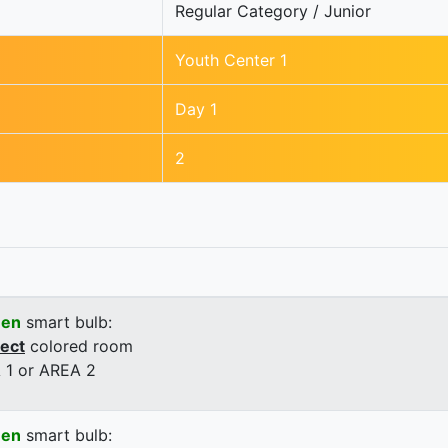
Regular Category / Junior
Youth Center 1
Day 1
2
een
smart bulb:
rect
colored room
 1 or AREA 2
een
smart bulb: