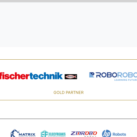
GOLD PARTNER