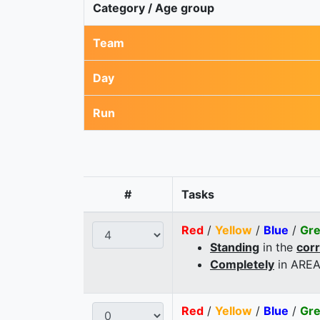
Category / Age group
Team
Day
Run
#
Tasks
Red
/
Yellow
/
Blue
/
Gr
Standing
in the
cor
Completely
in AREA
Red
/
Yellow
/
Blue
/
Gr