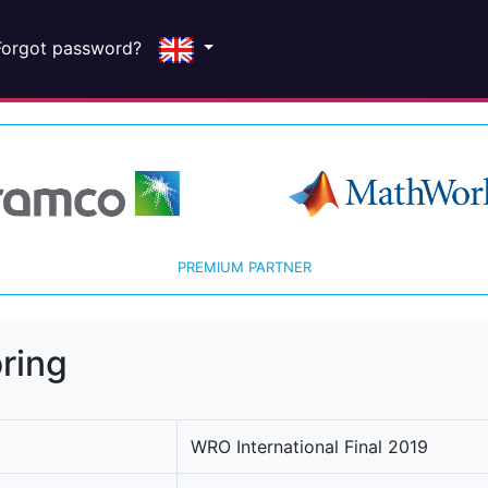
Forgot password?
PREMIUM PARTNER
ring
WRO International Final 2019