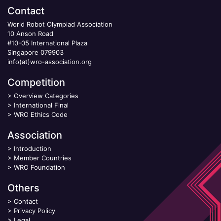
Contact
World Robot Olympiad Association
10 Anson Road
#10-05 International Plaza
Singapore 079903
info(at)wro-association.org
Competition
>
Overview Categories
>
International Final
>
WRO Ethics Code
Association
>
Introduction
>
Member Countries
>
WRO Foundation
Others
>
Contact
>
Privacy Policy
>
Legal