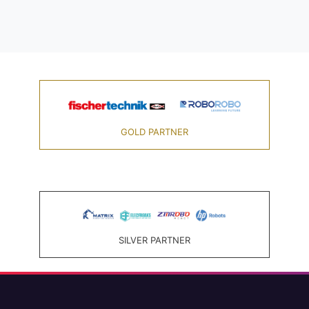
GOLD PARTNER
SILVER PARTNER