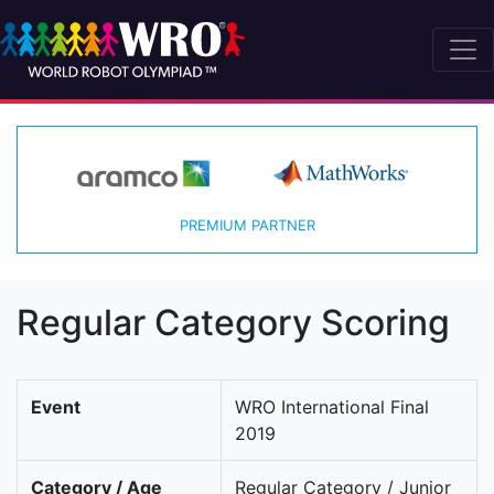
PREMIUM PARTNER
Regular Category Scoring
Event
WRO International Final
2019
Category / Age
Regular Category / Junior