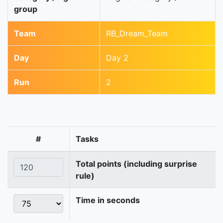
group
Team
RB_Dream_Team
Day
Day 2
Run
2
#
Tasks
Total points (including surprise
rule)
Time in seconds