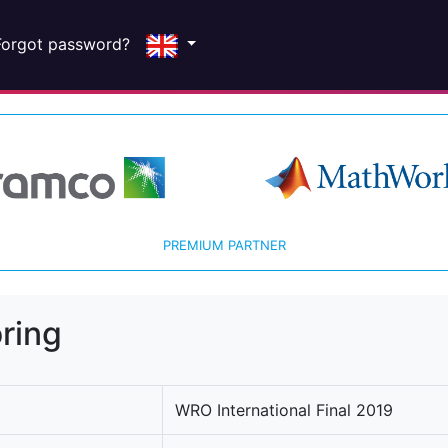
Forgot password?
PREMIUM PARTNER
ring
WRO International Final 2019