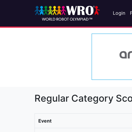
Login
Regular Category Sco
Event