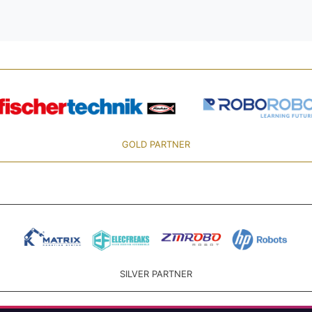
GOLD PARTNER
SILVER PARTNER