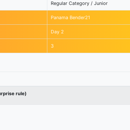
Regular Category / Junior
Panama Bender21
Day 2
3
urprise rule)