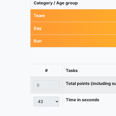
Category / Age group
Team
Day
Run
#
Tasks
Total points (including s
Time in seconds