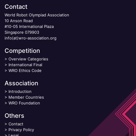
Contact
World Robot Olympiad Association
10 Anson Road
#10-05 International Plaza
Singapore 079903
info(at)wro-association.org
Competition
>
Overview Categories
>
International Final
>
WRO Ethics Code
Association
>
Introduction
>
Member Countries
>
WRO Foundation
Others
>
Contact
>
Privacy Policy
>
Legal