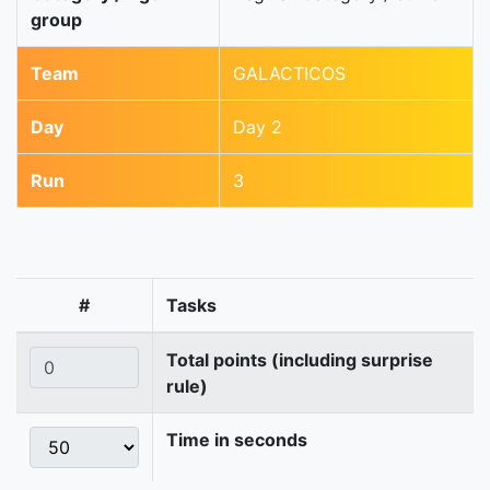
group
Team
GALACTICOS
Day
Day 2
Run
3
#
Tasks
Total points (including surprise
rule)
Time in seconds