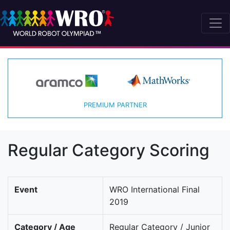
PREMIUM PARTNER
Regular Category Scoring
Event
WRO International Final
2019
Category / Age
Regular Category / Junior