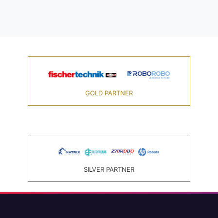
GOLD PARTNER
SILVER PARTNER