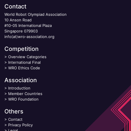
Contact
World Robot Olympiad Association
10 Anson Road
#10-05 International Plaza
Singapore 079903
info(at)wro-association.org
Competition
>
Overview Categories
>
International Final
>
WRO Ethics Code
Association
>
Introduction
>
Member Countries
>
WRO Foundation
Others
>
Contact
>
Privacy Policy
>
Legal