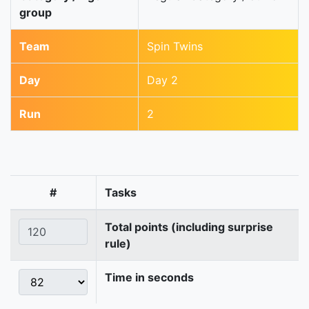
group
Team
Spin Twins
Day
Day 2
Run
2
#
Tasks
Total points (including surprise
rule)
Time in seconds