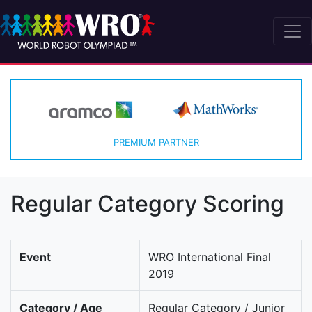
PREMIUM PARTNER
Regular Category Scoring
Event
WRO International Final
2019
Category / Age
Regular Category / Junior