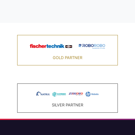
GOLD PARTNER
SILVER PARTNER