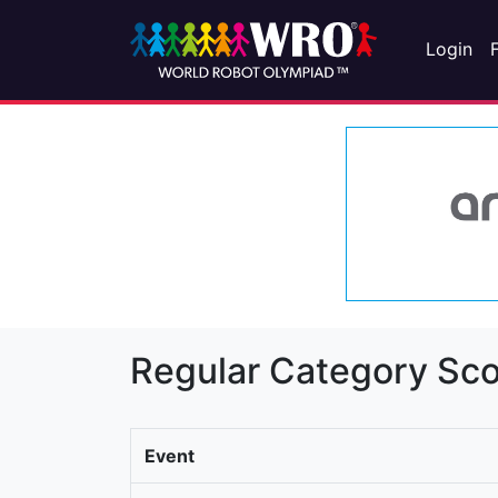
Login
Regular Category Sco
Event