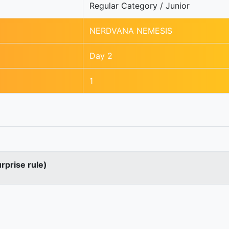
Regular Category / Junior
NERDVANA NEMESIS
Day 2
1
urprise rule)