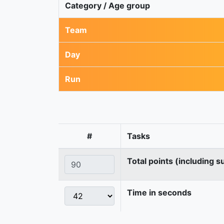
Category / Age group
Team
Day
Run
#
Tasks
Total points (including s
Time in seconds