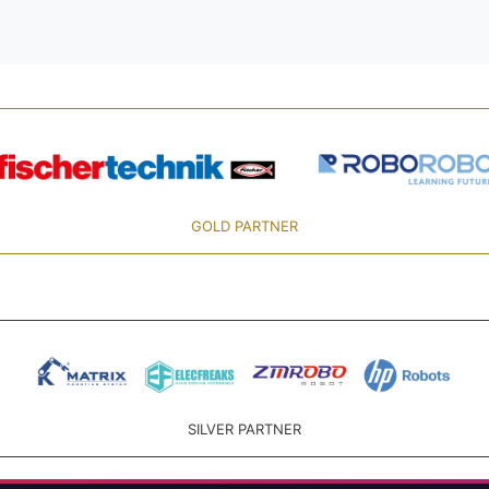
GOLD PARTNER
SILVER PARTNER