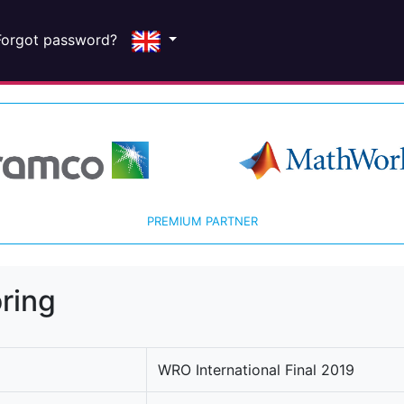
Forgot password?
PREMIUM PARTNER
ring
WRO International Final 2019