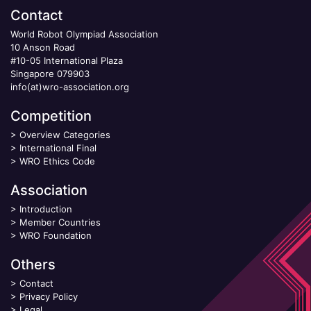
Contact
World Robot Olympiad Association
10 Anson Road
#10-05 International Plaza
Singapore 079903
info(at)wro-association.org
Competition
>
Overview Categories
>
International Final
>
WRO Ethics Code
Association
>
Introduction
>
Member Countries
>
WRO Foundation
Others
>
Contact
>
Privacy Policy
>
Legal