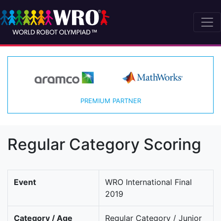
PREMIUM PARTNER
Regular Category Scoring
Event
WRO International Final
2019
Category / Age
Regular Category / Junior