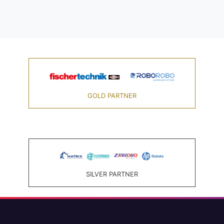
GOLD PARTNER
SILVER PARTNER