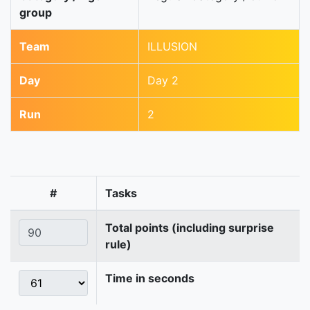
group
Team
ILLUSION
Day
Day 2
Run
2
#
Tasks
Total points (including surprise
rule)
Time in seconds