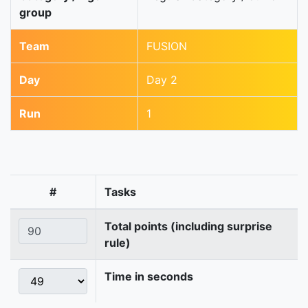
group
Team
FUSION
Day
Day 2
Run
1
#
Tasks
Total points (including surprise
rule)
Time in seconds