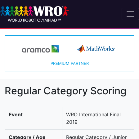
PREMIUM PARTNER
Regular Category Scoring
Event
WRO International Final
2019
Category / Age
Regular Category / Junior