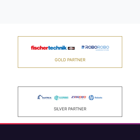
GOLD PARTNER
SILVER PARTNER