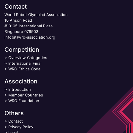
Contact
World Robot Olympiad Association
10 Anson Road
#10-05 International Plaza
Singapore 079903
info(at)wro-association.org
Competition
>
Overview Categories
>
International Final
>
WRO Ethics Code
Association
>
Introduction
>
Member Countries
>
WRO Foundation
Others
>
Contact
>
Privacy Policy
>
Legal