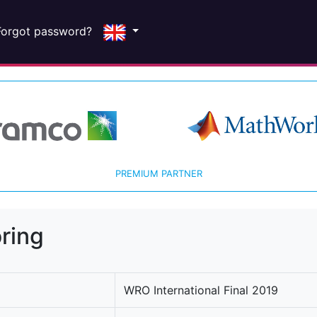
Forgot password?
PREMIUM PARTNER
ring
WRO International Final 2019