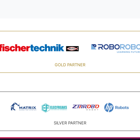
GOLD PARTNER
SILVER PARTNER