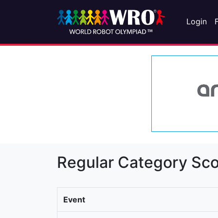
Login
Regular Category Sco
Event