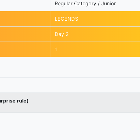
Regular Category / Junior
LEGENDS
Day 2
1
urprise rule)