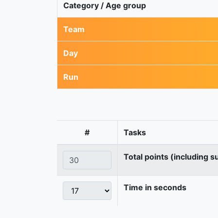
Category / Age group
Team
Day
Run
#
Tasks
Total points (including s
Time in seconds