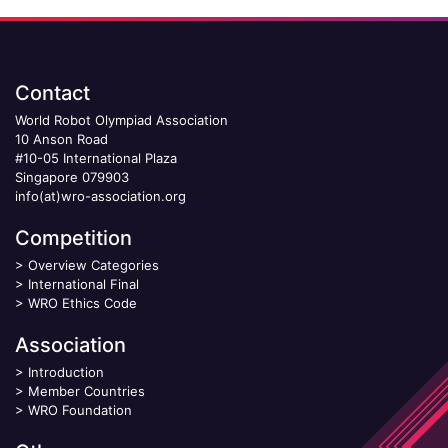
Contact
World Robot Olympiad Association
10 Anson Road
#10-05 International Plaza
Singapore 079903
info(at)wro-association.org
Competition
>
Overview Categories
>
International Final
>
WRO Ethics Code
Association
>
Introduction
>
Member Countries
>
WRO Foundation