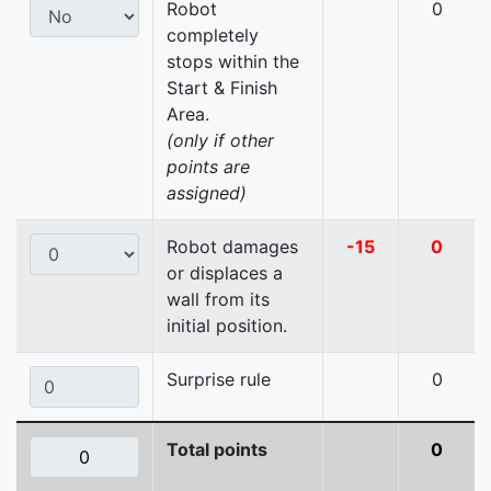
Robot
0
completely
stops within the
Start & Finish
Area.
(only if other
points are
assigned)
Robot damages
-15
0
or displaces a
wall from its
initial position.
Surprise rule
0
Total points
0