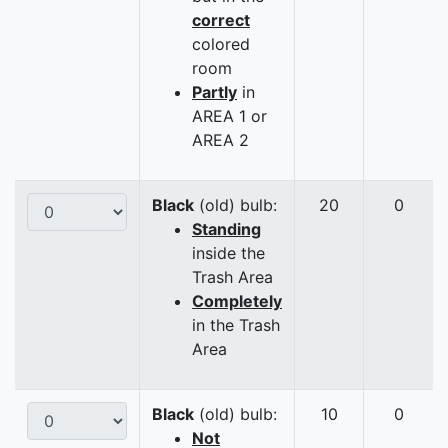
correct
colored
room
Partly
in
AREA 1 or
AREA 2
Black
(old) bulb:
20
0
Standing
inside the
Trash Area
Completely
in the Trash
Area
Black
(old) bulb:
10
0
Not