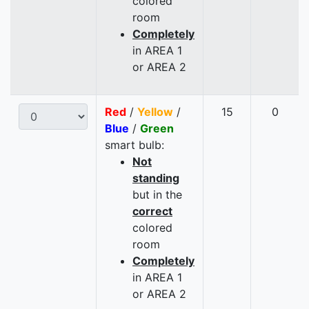
colored
room
Completely
in AREA 1
or AREA 2
Red
/
Yellow
/
15
0
Blue
/
Green
smart bulb:
Not
standing
but in the
correct
colored
room
Completely
in AREA 1
or AREA 2