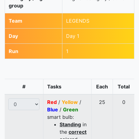
group
Team
LEGENDS
Day
Day 1
Run
1
#
Tasks
Each
Total
Red
/
Yellow
/
25
0
Blue
/
Green
smart bulb:
Standing
in
the
correct