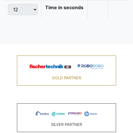
Time in seconds
GOLD PARTNER
SILVER PARTNER