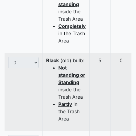
standing
inside the
Trash Area
Completely
in the Trash
Area
Black
(old) bulb:
5
0
Not
standing or
Standing
inside the
Trash Area
Partly
in
the Trash
Area