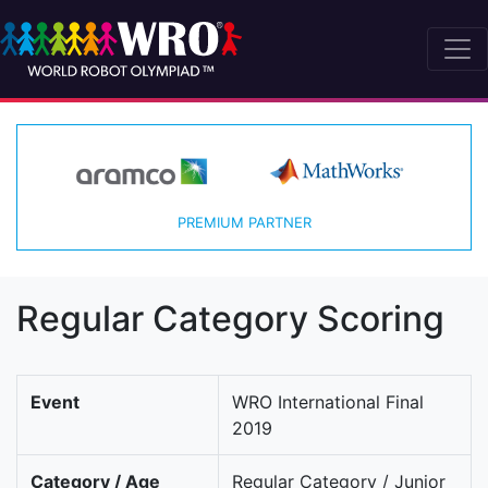
PREMIUM PARTNER
Regular Category Scoring
Event
WRO International Final
2019
Category / Age
Regular Category / Junior