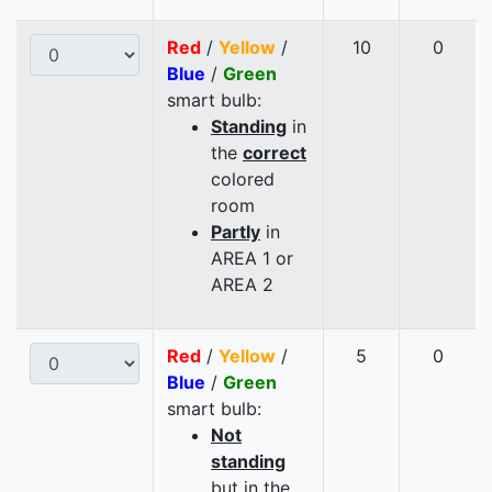
Red
/
Yellow
/
10
0
Blue
/
Green
smart bulb:
Standing
in
the
correct
colored
room
Partly
in
AREA 1 or
AREA 2
Red
/
Yellow
/
5
0
Blue
/
Green
smart bulb:
Not
standing
but in the