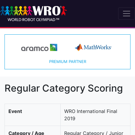
PREMIUM PARTNER
Regular Category Scoring
Event
WRO International Final
2019
Category / Age
Regular Category / Junior