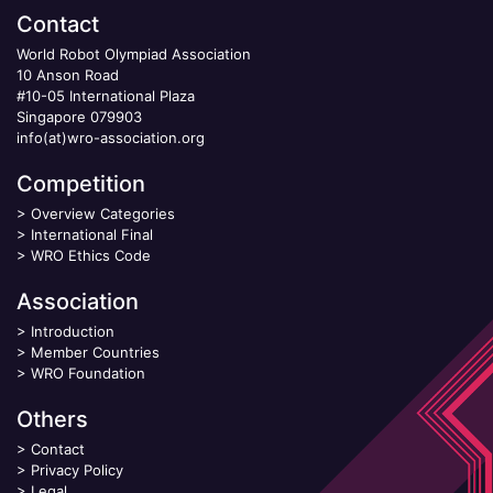
Contact
World Robot Olympiad Association
10 Anson Road
#10-05 International Plaza
Singapore 079903
info(at)wro-association.org
Competition
>
Overview Categories
>
International Final
>
WRO Ethics Code
Association
>
Introduction
>
Member Countries
>
WRO Foundation
Others
>
Contact
>
Privacy Policy
>
Legal