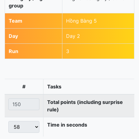
group
Team
Hồng Bàng 5
Day
Day 2
Run
3
#
Tasks
Total points (including surprise
rule)
Time in seconds