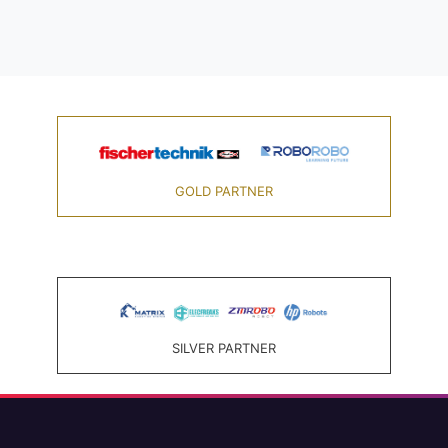
GOLD PARTNER
SILVER PARTNER