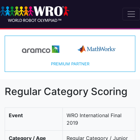
PREMIUM PARTNER
Regular Category Scoring
Event
WRO International Final
2019
Category / Age
Regular Category / Junior