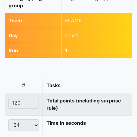
group
Team
FLAME
Day
Day 2
Run
1
#
Tasks
Total points (including surprise
rule)
Time in seconds