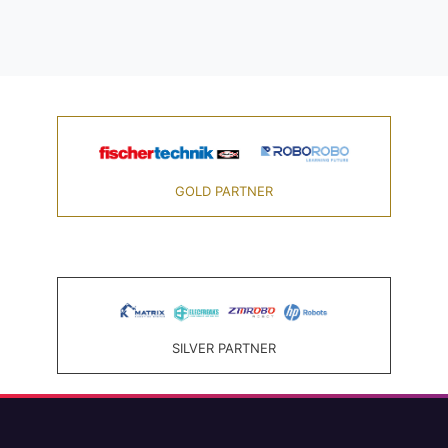
GOLD PARTNER
SILVER PARTNER