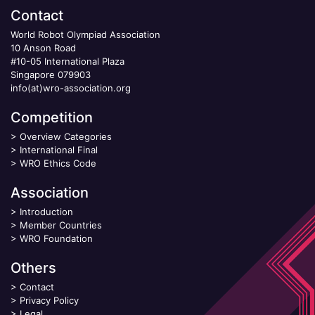
Contact
World Robot Olympiad Association
10 Anson Road
#10-05 International Plaza
Singapore 079903
info(at)wro-association.org
Competition
>
Overview Categories
>
International Final
>
WRO Ethics Code
Association
>
Introduction
>
Member Countries
>
WRO Foundation
Others
>
Contact
>
Privacy Policy
>
Legal