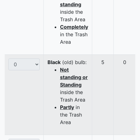
standing
inside the
Trash Area
Completely
in the Trash
Area
Black
(old) bulb:
5
0
Not
standing or
Standing
inside the
Trash Area
Partly
in
the Trash
Area