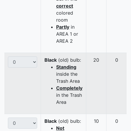
correct
colored
room
Partly
in
AREA 1 or
AREA 2
Black
(old) bulb:
20
0
Standing
inside the
Trash Area
Completely
in the Trash
Area
Black
(old) bulb:
10
0
Not