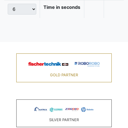
Time in seconds
GOLD PARTNER
SILVER PARTNER