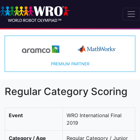
PREMIUM PARTNER
Regular Category Scoring
Event
WRO International Final
2019
Category / Age
Regular Category / Junior