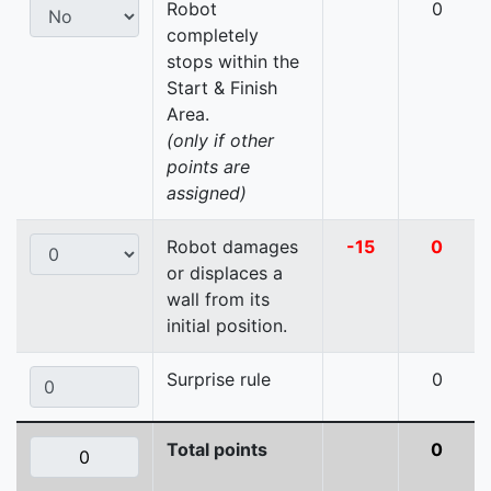
Robot
0
completely
stops within the
Start & Finish
Area.
(only if other
points are
assigned)
Robot damages
-15
0
or displaces a
wall from its
initial position.
Surprise rule
0
Total points
0