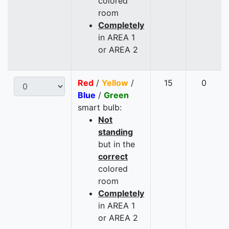
colored
room
Completely
in AREA 1
or AREA 2
Red
/
Yellow
/
15
0
Blue
/
Green
smart bulb:
Not
standing
but in the
correct
colored
room
Completely
in AREA 1
or AREA 2