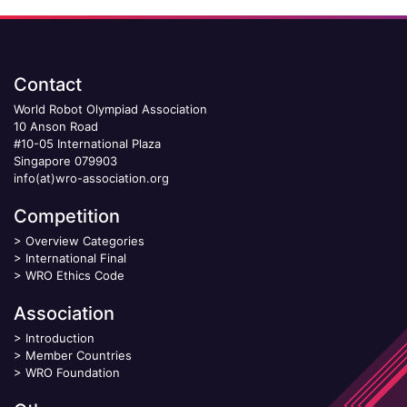
Contact
World Robot Olympiad Association
10 Anson Road
#10-05 International Plaza
Singapore 079903
info(at)wro-association.org
Competition
>
Overview Categories
>
International Final
>
WRO Ethics Code
Association
>
Introduction
>
Member Countries
>
WRO Foundation