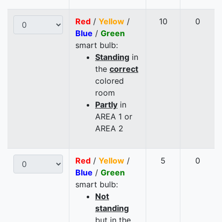
Red
/
Yellow
/
10
0
Blue
/
Green
smart bulb:
Standing
in
the
correct
colored
room
Partly
in
AREA 1 or
AREA 2
Red
/
Yellow
/
5
0
Blue
/
Green
smart bulb:
Not
standing
but in the