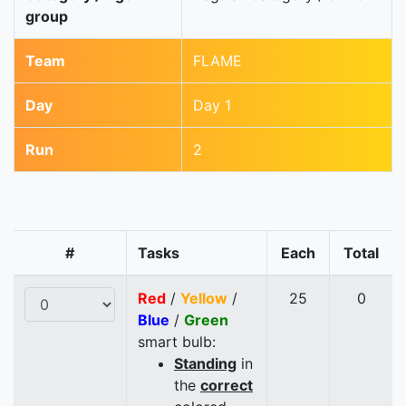
group
Team
FLAME
Day
Day 1
Run
2
#
Tasks
Each
Total
Red
/
Yellow
/
25
0
Blue
/
Green
smart bulb:
Standing
in
the
correct