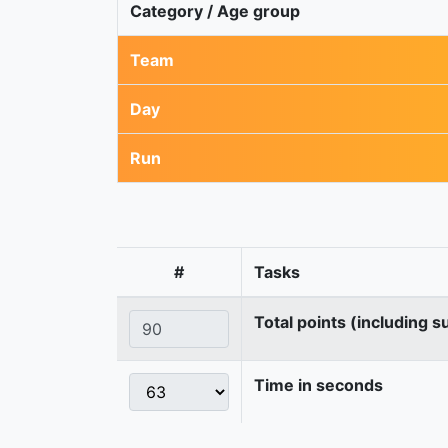
Category / Age group
Team
Day
Run
#
Tasks
Total points (including s
Time in seconds