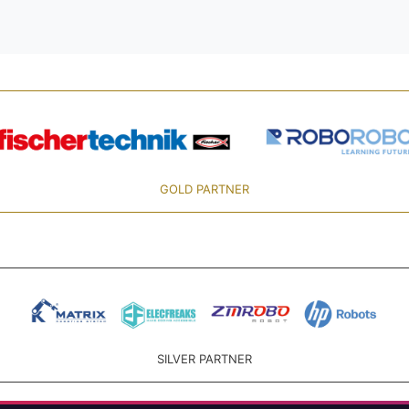
GOLD PARTNER
SILVER PARTNER