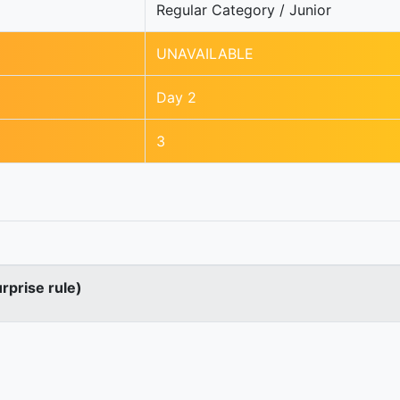
Regular Category / Junior
UNAVAILABLE
Day 2
3
urprise rule)