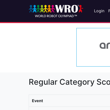
Login
Regular Category Sco
Event