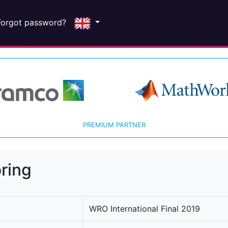
Forgot password?
PREMIUM PARTNER
ring
WRO International Final 2019