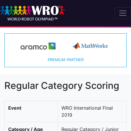
PREMIUM PARTNER
Regular Category Scoring
Event
WRO International Final
2019
Category / Age
Regular Category / Junior