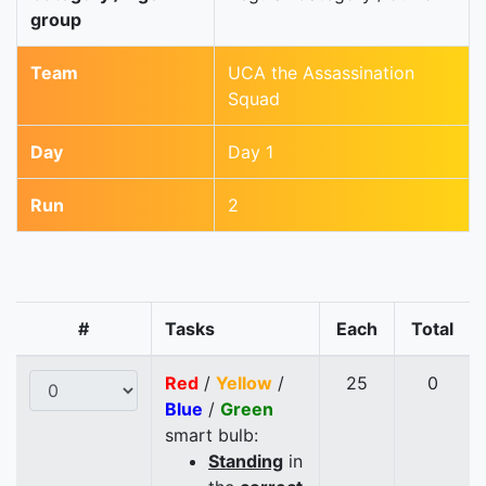
group
Team
UCA the Assassination
Squad
Day
Day 1
Run
2
#
Tasks
Each
Total
Red
/
Yellow
/
25
0
Blue
/
Green
smart bulb:
Standing
in