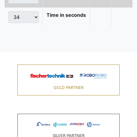
Time in seconds
GOLD PARTNER
SILVER PARTNER