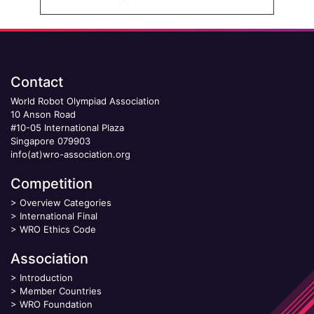
Contact
World Robot Olympiad Association
10 Anson Road
#10-05 International Plaza
Singapore 079903
info(at)wro-association.org
Competition
>
Overview Categories
>
International Final
>
WRO Ethics Code
Association
>
Introduction
>
Member Countries
>
WRO Foundation