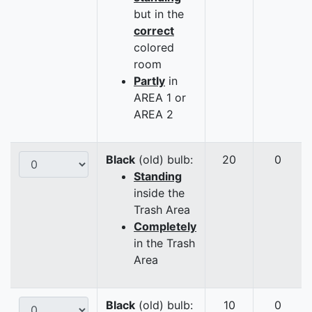
but in the
correct
colored
room
Partly
in
AREA 1 or
AREA 2
Black
(old) bulb:
20
0
Standing
inside the
Trash Area
Completely
in the Trash
Area
Black
(old) bulb:
10
0