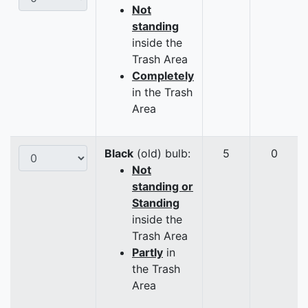
Not
standing
inside the
Trash Area
Completely
in the Trash
Area
Black
(old) bulb:
5
0
Not
standing or
Standing
inside the
Trash Area
Partly
in
the Trash
Area