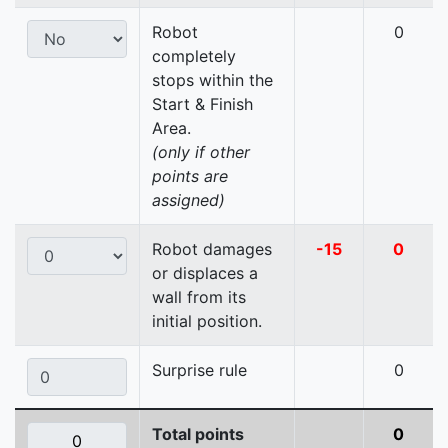
Robot
0
completely
stops within the
Start & Finish
Area.
(only if other
points are
assigned)
Robot damages
-15
0
or displaces a
wall from its
initial position.
Surprise rule
0
Total points
0