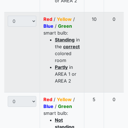
or AREA 2
Red
/
Yellow
/
10
0
Blue
/
Green
smart bulb:
Standing
in
the
correct
colored
room
Partly
in
AREA 1 or
AREA 2
Red
/
Yellow
/
5
0
Blue
/
Green
smart bulb:
Not
standing