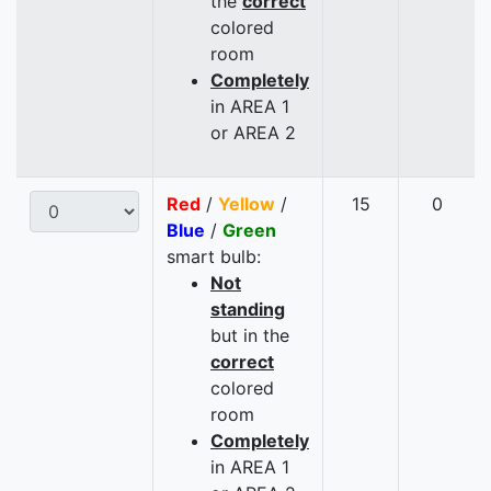
the
correct
colored
room
Completely
in AREA 1
or AREA 2
Red
/
Yellow
/
15
0
Blue
/
Green
smart bulb:
Not
standing
but in the
correct
colored
room
Completely
in AREA 1